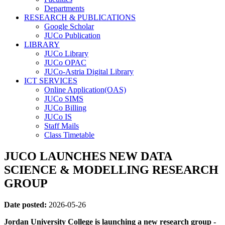
Departments
RESEARCH & PUBLICATIONS
Google Scholar
JUCo Publication
LIBRARY
JUCo Library
JUCo OPAC
JUCo-Astria Digital Library
ICT SERVICES
Online Application(OAS)
JUCo SIMS
JUCo Billing
JUCo IS
Staff Mails
Class Timetable
JUCO LAUNCHES NEW DATA
SCIENCE & MODELLING RESEARCH
GROUP
Date posted:
2026-05-26
Jordan University College is launching a new research group -