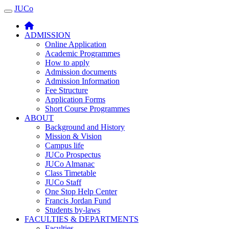
JUCo
JUCO
ADMISSION
Online Application
Academic Programmes
How to apply
Admission documents
Admission Information
Fee Structure
Application Forms
Short Course Programmes
ABOUT
Background and History
Mission & Vision
Campus life
JUCo Prospectus
JUCo Almanac
Class Timetable
JUCo Staff
One Stop Help Center
Francis Jordan Fund
Students by-laws
FACULTIES & DEPARTMENTS
Faculties