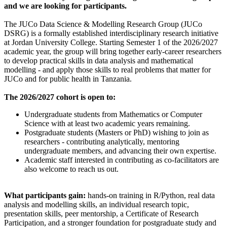
and we are looking for participants.
The JUCo Data Science & Modelling Research Group (JUCo
DSRG) is a formally established interdisciplinary research initiative
at Jordan University College. Starting Semester 1 of the 2026/2027
academic year, the group will bring together early-career researchers
to develop practical skills in data analysis and mathematical
modelling - and apply those skills to real problems that matter for
JUCo and for public health in Tanzania.
The 2026/2027 cohort is open to:
Undergraduate students from Mathematics or Computer
Science with at least two academic years remaining.
Postgraduate students (Masters or PhD) wishing to join as
researchers - contributing analytically, mentoring
undergraduate members, and advancing their own expertise.
Academic staff interested in contributing as co-facilitators are
also welcome to reach us out.
What participants gain:
hands-on training in R/Python, real data
analysis and modelling skills, an individual research topic,
presentation skills, peer mentorship, a Certificate of Research
Participation, and a stronger foundation for postgraduate study and