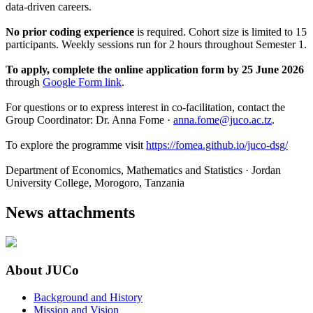
data-driven careers.
No prior coding experience
is required. Cohort size is limited to 15
participants. Weekly sessions run for 2 hours throughout Semester 1.
To apply, complete the online application form by 25 June 2026
through
Google Form link
.
For questions or to express interest in co-facilitation, contact the
Group Coordinator: Dr. Anna Fome ·
anna.fome@juco.ac.tz
.
To explore the programme visit
https://fomea.github.io/juco-dsg/
Department of Economics, Mathematics and Statistics · Jordan
University College, Morogoro, Tanzania
News attachments
About JUCo
Background and History
Mission and Vision