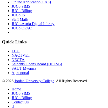
Online Application(OAS)
JUCo SIMS
JUCo Billing
JUCo IS
Staff Mails
JUCo-Astria Digital Library
JUCo OPAC
Quick Links
TCU
NACTVET
NECTA
Students' Loans Board (HELSB)
SAUT Mwanza
Ajira portal
© 2026
Jordan University College
. All Rights Reserved.
Home
JUCo SIMS
JUCo Billing
Contact Us