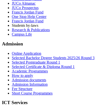
JUCo Almanac
JUCo Prospectus
Francis Jordan Fund
One Stop Help Center
Francis Jordan Fund
Students by-laws
Research & Publications
Campus Life
Admission
Online Application
Selected Bachelor Degree Students 2025/26 Round 3
Selected Postgraduate Round 1
Selected Certificate & Diploma Round 1
Academic Programmes
How to apply
Admission documents
Admission Information
Fee Structure
Short Course Programmes
ICT Services