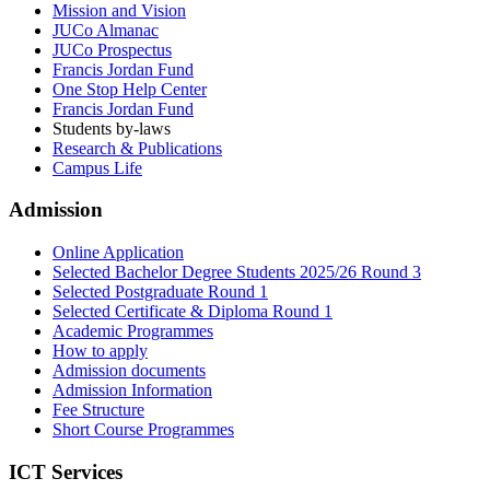
Mission and Vision
JUCo Almanac
JUCo Prospectus
Francis Jordan Fund
One Stop Help Center
Francis Jordan Fund
Students by-laws
Research & Publications
Campus Life
Admission
Online Application
Selected Bachelor Degree Students 2025/26 Round 3
Selected Postgraduate Round 1
Selected Certificate & Diploma Round 1
Academic Programmes
How to apply
Admission documents
Admission Information
Fee Structure
Short Course Programmes
ICT Services