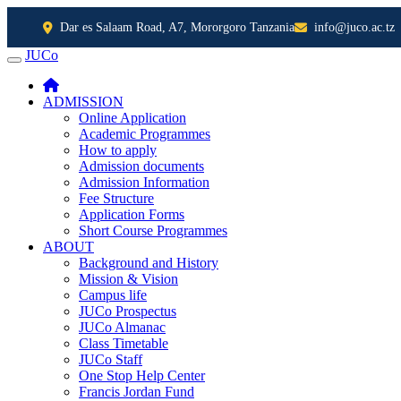
Dar es Salaam Road, A7, Mororgoro Tanzania
info@juco.ac.tz
JUCo
JUCO
ADMISSION
Online Application
Academic Programmes
How to apply
Admission documents
Admission Information
Fee Structure
Application Forms
Short Course Programmes
ABOUT
Background and History
Mission & Vision
Campus life
JUCo Prospectus
JUCo Almanac
Class Timetable
JUCo Staff
One Stop Help Center
Francis Jordan Fund