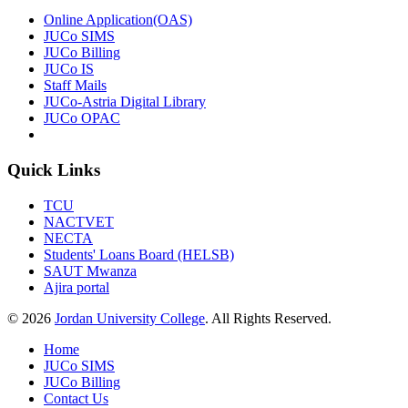
Online Application(OAS)
JUCo SIMS
JUCo Billing
JUCo IS
Staff Mails
JUCo-Astria Digital Library
JUCo OPAC
Quick Links
TCU
NACTVET
NECTA
Students' Loans Board (HELSB)
SAUT Mwanza
Ajira portal
© 2026
Jordan University College
. All Rights Reserved.
Home
JUCo SIMS
JUCo Billing
Contact Us