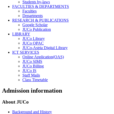
Students by-laws
FACULTIES & DEPARTMENTS
Faculties
Departments
RESEARCH & PUBLICATIONS
Google Scholar
JUCo Publication
LIBRARY
JUCo Library
JUCo OPAC
JUCo-Astria Digital Library
ICT SERVICES
Online Application(OAS)
JUCo SIMS
JUCo Billing
JUCo IS
Staff Mails
Class Timetable
Admission information
About JUCo
Background and History