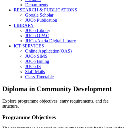
Departments
RESEARCH & PUBLICATIONS
Google Scholar
JUCo Publication
LIBRARY
JUCo Library
JUCo OPAC
JUCo-Astria Digital Library
ICT SERVICES
Online Application(OAS)
JUCo SIMS
JUCo Billing
JUCo IS
Staff Mails
Class Timetable
Diploma in Community Development
Explore programme objectives, entry requirements, and fee
structure.
Programme Objectives