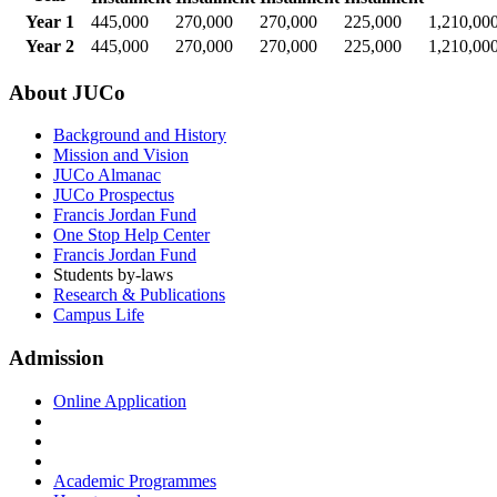
Year 1
445,000
270,000
270,000
225,000
1,210,00
Year 2
445,000
270,000
270,000
225,000
1,210,00
About JUCo
Background and History
Mission and Vision
JUCo Almanac
JUCo Prospectus
Francis Jordan Fund
One Stop Help Center
Francis Jordan Fund
Students by-laws
Research & Publications
Campus Life
Admission
Online Application
Academic Programmes