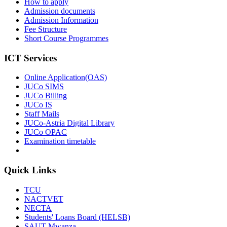
How to apply
Admission documents
Admission Information
Fee Structure
Short Course Programmes
ICT Services
Online Application(OAS)
JUCo SIMS
JUCo Billing
JUCo IS
Staff Mails
JUCo-Astria Digital Library
JUCo OPAC
Examination timetable
Quick Links
TCU
NACTVET
NECTA
Students' Loans Board (HELSB)
SAUT Mwanza