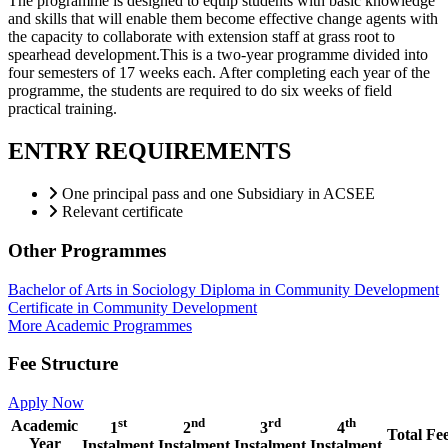
The programme is designed to equip students with basic knowledge
and skills that will enable them become effective change agents with
the capacity to collaborate with extension staff at grass root to
spearhead development.This is a two-year programme divided into
four semesters of 17 weeks each. After completing each year of the
programme, the students are required to do six weeks of field
practical training.
ENTRY REQUIREMENTS
One principal pass and one Subsidiary in ACSEE
Relevant certificate
Other Programmes
Bachelor of Arts in Sociology
Diploma in Community Development
Certificate in Community Development
More Academic Programmes
Fee Structure
Apply Now
st
nd
rd
th
Academic
1
2
3
4
Total Fe
Year
Instalment
Instalment
Instalment
Instalment