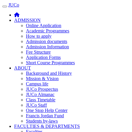
JUCo
JUCO
ADMISSION
Online Application
Academic Programmes
How to apply
Admission documents
Admission Information
Fee Structure
Application Forms
Short Course Programmes
ABOUT
Background and History
Mission & Vision
Campus life
JUCo Prospectus
JUCo Almanac
Class Timetable
JUCo Staff
One Stop Help Center
Francis Jordan Fund
Students by-laws
FACULTIES & DEPARTMENTS
Faculties