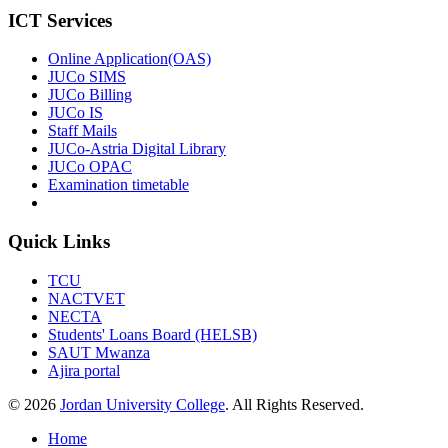
ICT Services
Online Application(OAS)
JUCo SIMS
JUCo Billing
JUCo IS
Staff Mails
JUCo-Astria Digital Library
JUCo OPAC
Examination timetable
Quick Links
TCU
NACTVET
NECTA
Students' Loans Board (HELSB)
SAUT Mwanza
Ajira portal
© 2026
Jordan University College
. All Rights Reserved.
Home