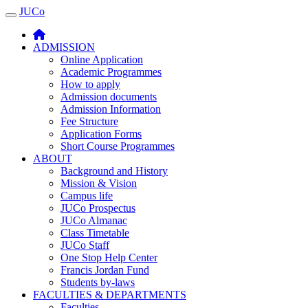
JUCo
JUCO
ADMISSION
Online Application
Academic Programmes
How to apply
Admission documents
Admission Information
Fee Structure
Application Forms
Short Course Programmes
ABOUT
Background and History
Mission & Vision
Campus life
JUCo Prospectus
JUCo Almanac
Class Timetable
JUCo Staff
One Stop Help Center
Francis Jordan Fund
Students by-laws
FACULTIES & DEPARTMENTS
Faculties