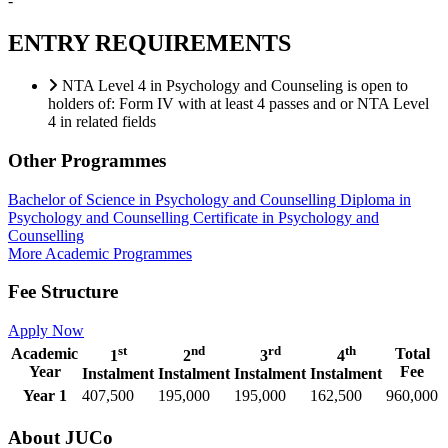
-
ENTRY REQUIREMENTS
NTA Level 4 in Psychology and Counseling is open to
holders of: Form IV with at least 4 passes and or NTA Level
4 in related fields
Other Programmes
Bachelor of Science in Psychology and Counselling
Diploma in
Psychology and Counselling
Certificate in Psychology and
Counselling
More Academic Programmes
Fee Structure
Apply Now
st
nd
rd
th
Academic
Total
1
2
3
4
Year
Fee
Instalment
Instalment
Instalment
Instalment
Year 1
407,500
195,000
195,000
162,500
960,000
About JUCo