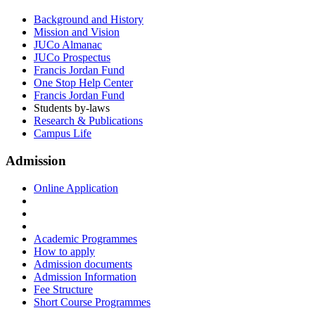
Background and History
Mission and Vision
JUCo Almanac
JUCo Prospectus
Francis Jordan Fund
One Stop Help Center
Francis Jordan Fund
Students by-laws
Research & Publications
Campus Life
Admission
Online Application
Academic Programmes
How to apply
Admission documents
Admission Information
Fee Structure
Short Course Programmes