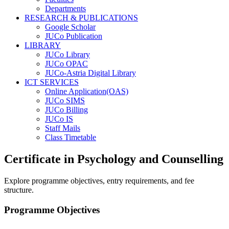
Departments
RESEARCH & PUBLICATIONS
Google Scholar
JUCo Publication
LIBRARY
JUCo Library
JUCo OPAC
JUCo-Astria Digital Library
ICT SERVICES
Online Application(OAS)
JUCo SIMS
JUCo Billing
JUCo IS
Staff Mails
Class Timetable
Certificate in Psychology and Counselling
Explore programme objectives, entry requirements, and fee
structure.
Programme Objectives