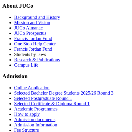
About JUCo
Background and History
Mission and Vision
JUCo Almanac
JUCo Prospectus
Francis Jordan Fund
One Stop Help Center
Francis Jordan Fund
Students by-laws
Research & Publications
Campus Life
Admission
Online Application
Selected Bachelor Degree Students 2025/26 Round 3
Selected Postgraduate Round 1
Selected Certificate & Diploma Round 1
Academic Programmes
How to apply
Admission documents
Admission Information
Fee Structure