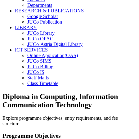
Departments
RESEARCH & PUBLICATIONS
Google Scholar
JUCo Publication
LIBRARY
JUCo Library
JUCo OPAC
JUCo-Astria Digital Library
ICT SERVICES
Online Application(OAS)
JUCo SIMS
JUCo Billing
JUCo IS
Staff Mails
Class Timetable
Diploma in Computing, Information
Communication Technology
Explore programme objectives, entry requirements, and fee
structure.
Programme Objectives