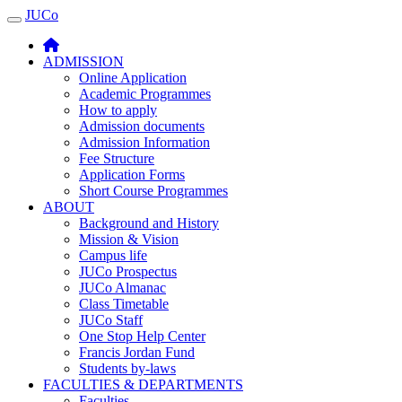
JUCo
JUCO
ADMISSION
Online Application
Academic Programmes
How to apply
Admission documents
Admission Information
Fee Structure
Application Forms
Short Course Programmes
ABOUT
Background and History
Mission & Vision
Campus life
JUCo Prospectus
JUCo Almanac
Class Timetable
JUCo Staff
One Stop Help Center
Francis Jordan Fund
Students by-laws
FACULTIES & DEPARTMENTS
Faculties