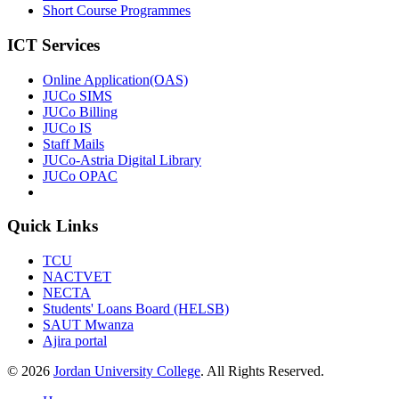
Short Course Programmes
ICT Services
Online Application(OAS)
JUCo SIMS
JUCo Billing
JUCo IS
Staff Mails
JUCo-Astria Digital Library
JUCo OPAC
Quick Links
TCU
NACTVET
NECTA
Students' Loans Board (HELSB)
SAUT Mwanza
Ajira portal
© 2026
Jordan University College
. All Rights Reserved.