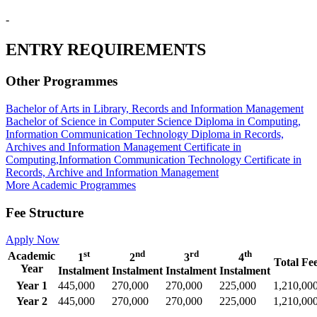
-
ENTRY REQUIREMENTS
Other Programmes
Bachelor of Arts in Library, Records and Information Management
Bachelor of Science in Computer Science
Diploma in Computing,
Information Communication Technology
Diploma in Records,
Archives and Information Management
Certificate in
Computing,Information Communication Technology
Certificate in
Records, Archive and Information Management
More Academic Programmes
Fee Structure
Apply Now
st
nd
rd
th
Academic
1
2
3
4
Total Fe
Year
Instalment
Instalment
Instalment
Instalment
Year 1
445,000
270,000
270,000
225,000
1,210,00
Year 2
445,000
270,000
270,000
225,000
1,210,00