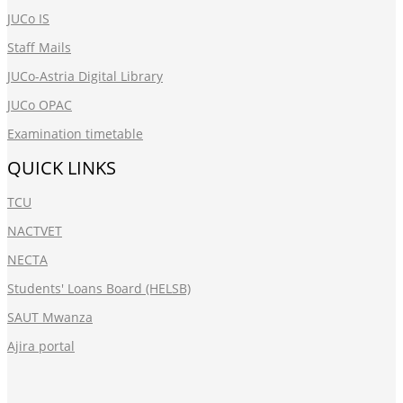
JUCo IS
Staff Mails
JUCo-Astria Digital Library
JUCo OPAC
Examination timetable
QUICK LINKS
TCU
NACTVET
NECTA
Students' Loans Board (HELSB)
SAUT Mwanza
Ajira portal