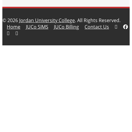
© 2026
Jordan University College
. All Rights Reserved.
Home
JUCo SIMS
JUCo Billing
Contact Us