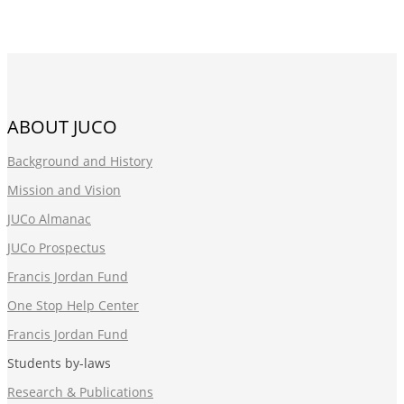
ABOUT JUCO
Background and History
Mission and Vision
JUCo Almanac
JUCo Prospectus
Francis Jordan Fund
One Stop Help Center
Francis Jordan Fund
Students by-laws
Research & Publications