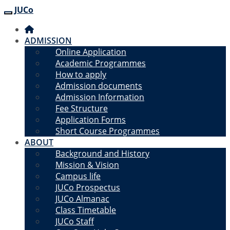
JUCo
JUCO
ADMISSION
Online Application
Academic Programmes
How to apply
Admission documents
Admission Information
Fee Structure
Application Forms
Short Course Programmes
ABOUT
Background and History
Mission & Vision
Campus life
JUCo Prospectus
JUCo Almanac
Class Timetable
JUCo Staff