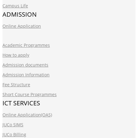
Campus Life
ADMISSION
Online Application
Academic Programmes
How to apply
Admission documents
Admission Information
Fee Structure
Short Course Programmes
ICT SERVICES
Online Application(OAS)
JUCo SIMS
JUCo Billing