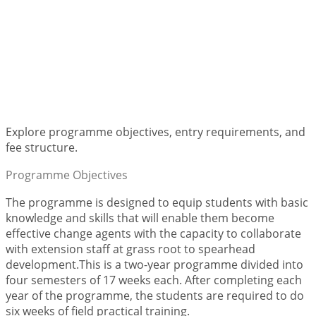
Diploma in Community
Development
Explore programme objectives, entry requirements, and
fee structure.
Programme Objectives
The programme is designed to equip students with basic
knowledge and skills that will enable them become
effective change agents with the capacity to collaborate
with extension staff at grass root to spearhead
development.This is a two-year programme divided into
four semesters of 17 weeks each. After completing each
year of the programme, the students are required to do
six weeks of field practical training.