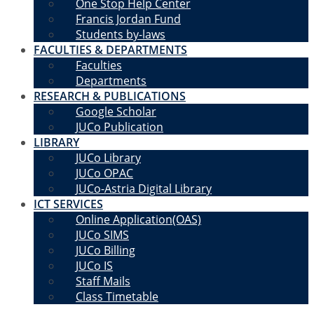
One Stop Help Center
Francis Jordan Fund
Students by-laws
FACULTIES & DEPARTMENTS
Faculties
Departments
RESEARCH & PUBLICATIONS
Google Scholar
JUCo Publication
LIBRARY
JUCo Library
JUCo OPAC
JUCo-Astria Digital Library
ICT SERVICES
Online Application(OAS)
JUCo SIMS
JUCo Billing
JUCo IS
Staff Mails
Class Timetable