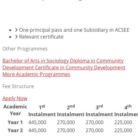
ENTRY REQUIREMENTS
One principal pass and one Subsidiary in ACSEE
Relevant certificate
Other Programmes
Bachelor of Arts in Sociology
Diploma in Community
Development
Certificate in Community Development
More Academic Programmes
Fee Structure
Apply Now
Academic
st
nd
rd
th
1
2
3
4
Year
Instalment
Instalment
Instalment
Instalme
Year 1
445,000
270,000
270,000
225,000
Year 2
445,000
270,000
270,000
225,000