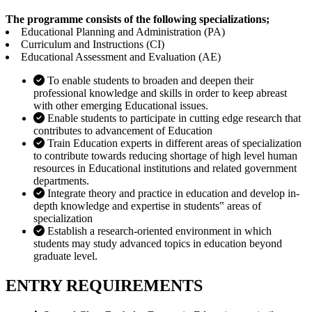
The programme consists of the following specializations;
Educational Planning and Administration (PA)
Curriculum and Instructions (CI)
Educational Assessment and Evaluation (AE)
To enable students to broaden and deepen their
professional knowledge and skills in order to keep abreast
with other emerging Educational issues.
Enable students to participate in cutting edge research that
contributes to advancement of Education
Train Education experts in different areas of specialization
to contribute towards reducing shortage of high level human
resources in Educational institutions and related government
departments.
Integrate theory and practice in education and develop in-
depth knowledge and expertise in students‟ areas of
specialization
Establish a research-oriented environment in which
students may study advanced topics in education beyond
graduate level.
ENTRY REQUIREMENTS