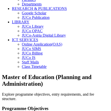
Departments
RESEARCH & PUBLICATIONS
Google Scholar
JUCo Publication
LIBRARY
JUCo Library
JUCo OPAC
JUCo-Astria Digital Library
ICT SERVICES
Online Application(OAS)
JUCo SIMS
JUCo Billing
JUCo IS
Staff Mails
Class Timetable
Master of Education (Planning and
Administration)
Explore programme objectives, entry requirements, and fee
structure.
Programme Objectives