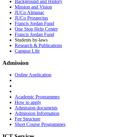
Background and History
Mission and Vision
JUCo Almanac
JUCo Prospectus
Francis Jordan Fund
One Stop Help Center
Francis Jordan Fund
Students by-laws
Research & Publications
Campus Life
Admission
Online Application
Academic Programmes
How to apply
Admission documents
Admission Information
Fee Structure
Short Course Programmes
ICT Services