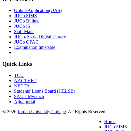
Online Application(OAS)
JUCo SIMS
JUCo Billing
JUCo IS
Staff Mails
JUCo-Astria Digital Library
JUCo OPAC
Examination timetable
Quick Links
TCU
NACTVET
NECTA
Students' Loans Board (HELSB)
SAUT Mwanza
Ajira portal
© 2026
Jordan University College
. All Rights Reserved.
Home
JUCo SIMS