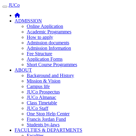
JUCo
JUCO
ADMISSION
Online Application
Academic Programmes
How to apply
Admission documents
Admission Information
Fee Structure
Application Forms
Short Course Programmes
ABOUT
Background and History
Mission & Vision
Campus life
JUCo Prospectus
JUCo Almanac
Class Timetable
JUCo Staff
One Stop Help Center
Francis Jordan Fund
Students by-laws
FACULTIES & DEPARTMENTS
Faculties