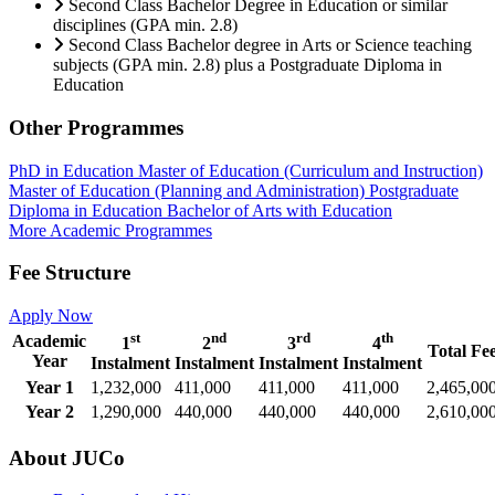
Second Class Bachelor Degree in Education or similar
disciplines (GPA min. 2.8)
Second Class Bachelor degree in Arts or Science teaching
subjects (GPA min. 2.8) plus a Postgraduate Diploma in
Education
Other Programmes
PhD in Education
Master of Education (Curriculum and Instruction)
Master of Education (Planning and Administration)
Postgraduate
Diploma in Education
Bachelor of Arts with Education
More Academic Programmes
Fee Structure
Apply Now
st
nd
rd
th
Academic
1
2
3
4
Total Fe
Year
Instalment
Instalment
Instalment
Instalment
Year 1
1,232,000
411,000
411,000
411,000
2,465,00
Year 2
1,290,000
440,000
440,000
440,000
2,610,00
About JUCo