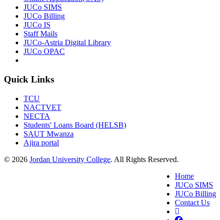
JUCo SIMS
JUCo Billing
JUCo IS
Staff Mails
JUCo-Astria Digital Library
JUCo OPAC
Quick Links
TCU
NACTVET
NECTA
Students' Loans Board (HELSB)
SAUT Mwanza
Ajira portal
© 2026
Jordan University College
. All Rights Reserved.
Home
JUCo SIMS
JUCo Billing
Contact Us