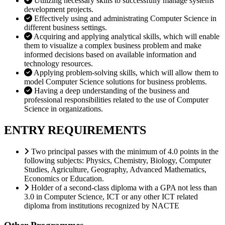
Utilizing necessary skills to successfully manage systems
development projects.
Effectively using and administrating Computer Science in
different business settings.
Acquiring and applying analytical skills, which will enable
them to visualize a complex business problem and make
informed decisions based on available information and
technology resources.
Applying problem-solving skills, which will allow them to
model Computer Science solutions for business problems.
Having a deep understanding of the business and
professional responsibilities related to the use of Computer
Science in organizations.
ENTRY REQUIREMENTS
Two principal passes with the minimum of 4.0 points in the
following subjects: Physics, Chemistry, Biology, Computer
Studies, Agriculture, Geography, Advanced Mathematics,
Economics or Education.
Holder of a second-class diploma with a GPA not less than
3.0 in Computer Science, ICT or any other ICT related
diploma from institutions recognized by NACTE