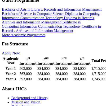
Other Programmes
Bachelor of Arts in Library, Records and Information Management
Bachelor of Science in Computer Science
Diploma in Computing,
Information Communication Technology
Diploma in Records,
Archives and Information Management
Certificate in
Computing,Information Communication Technology
Certificate in
Records, Archive and Information Management
More Academic Programmes
Fee Structure
Apply Now
st
nd
rd
th
Academic
1
2
3
4
Total Fe
Year
Instalment
Instalment
Instalment
Instalment
Year 1
563,000
384,000
384,000
384,000
1,715,00
Year 2
563,000
384,000
384,000
384,000
1,715,00
Year 3
593,000
384,000
384,000
384,000
1,745,00
About JUCo
Background and History
Mission and Vision