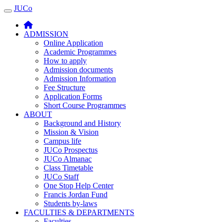
JUCo
JUCO
ADMISSION
Online Application
Academic Programmes
How to apply
Admission documents
Admission Information
Fee Structure
Application Forms
Short Course Programmes
ABOUT
Background and History
Mission & Vision
Campus life
JUCo Prospectus
JUCo Almanac
Class Timetable
JUCo Staff
One Stop Help Center
Francis Jordan Fund
Students by-laws
FACULTIES & DEPARTMENTS
Faculties