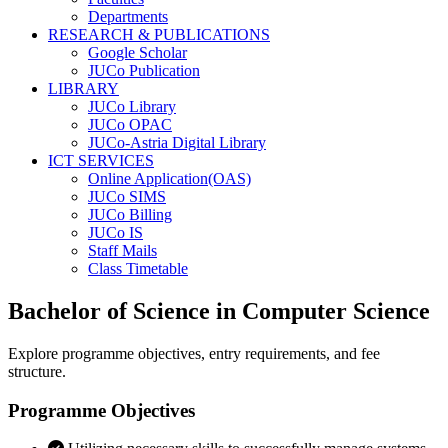
Departments
RESEARCH & PUBLICATIONS
Google Scholar
JUCo Publication
LIBRARY
JUCo Library
JUCo OPAC
JUCo-Astria Digital Library
ICT SERVICES
Online Application(OAS)
JUCo SIMS
JUCo Billing
JUCo IS
Staff Mails
Class Timetable
Bachelor of Science in Computer Science
Explore programme objectives, entry requirements, and fee
structure.
Programme Objectives