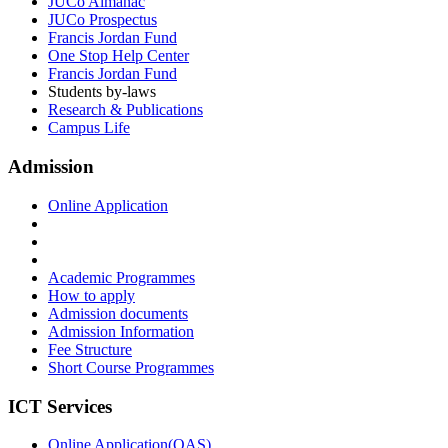
JUCo Almanac
JUCo Prospectus
Francis Jordan Fund
One Stop Help Center
Francis Jordan Fund
Students by-laws
Research & Publications
Campus Life
Admission
Online Application
Academic Programmes
How to apply
Admission documents
Admission Information
Fee Structure
Short Course Programmes
ICT Services
Online Application(OAS)