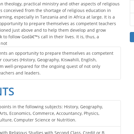
n theology, practical ministry and other aspects of religious
 conceived from the shortage of religious education in
ing, especially in Tanzania and in Africa at large. It is a
opportunity to prepare themselves as competent teachers
ntioned just above and to help them develop and grow
 to follow Godâ€™s call in their lives. It is, thus, a
 not
udents an opportunity to prepare themselves as competent
r courses (History, Geography, Kiswahili, English,
am well-prepared for the ongoing quest of not only
eachers and leaders.
NTS
ints in the following subjects: History, Geography,
e Arts, Economics, Commerce, Accountancy, Physics,
ulture, Computer Science or Nutrition.
ith Religious Studies with Second Class, Credit or B