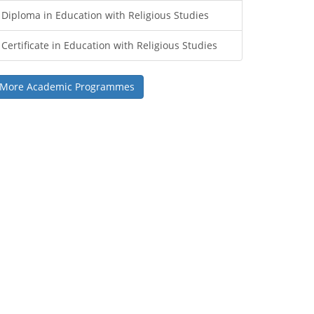
Diploma in Education with Religious Studies
Certificate in Education with Religious Studies
More Academic Programmes