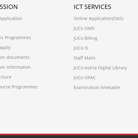
SSION
ICT SERVICES
Application
Online Application(OAS)
JUCo SIMS
ic Programmes
JUCo Billing
apply
JUCo IS
ion documents
Staff Mails
on Information
JUCo-Astria Digital Library
ucture
JUCo OPAC
Course Programmes
Examination timetable