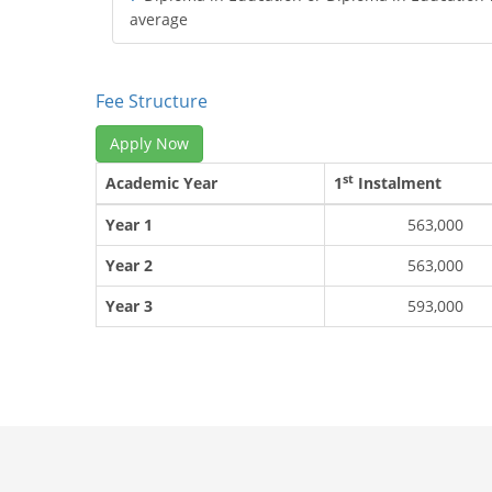
average
Fee Structure
Apply Now
st
Academic Year
1
Instalment
Year 1
563,000
Year 2
563,000
Year 3
593,000