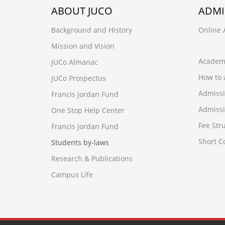
ABOUT JUCO
ADMI
Background and History
Online 
Mission and Vision
Academ
JUCo Almanac
How to 
JUCo Prospectus
Admiss
Francis Jordan Fund
Admissi
One Stop Help Center
Fee Str
Francis Jordan Fund
Short 
Students by-laws
Research & Publications
Campus Life