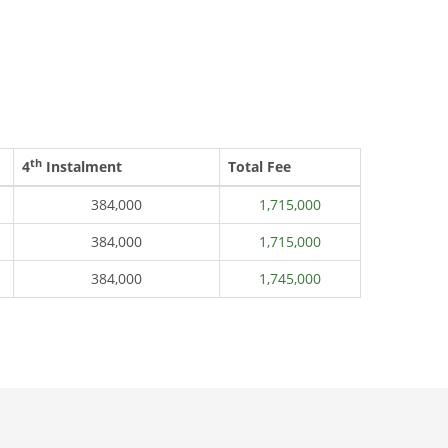
th
4
Instalment
Total Fee
384,000
1,715,000
384,000
1,715,000
384,000
1,745,000