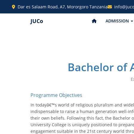
Dar es Salaam Road, A7, Mororgoro Tanzania
info@juco
JUCo
ADMISSION
Bachelor of 
E
Programme Objectives
In todayâ€™s world of religious pluralism and widely
indispensable to raise a human generation well-in
their own beliefs. Following this fact, the Bachelor
University College is uniquely positioned to prepar
engagement suitable in the 21st century world thr