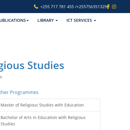
+255 717 781 455 /+255756351329
UBLICATIONS
LIBRARY
ICT SERVICES
gious Studies
e.
ther Programmes
Master of Religious Studies with Education
Bachelor of Arts in Education with Religious
Studies