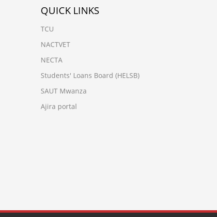
QUICK LINKS
TCU
NACTVET
NECTA
Students' Loans Board (HELSB)
SAUT Mwanza
Ajira portal