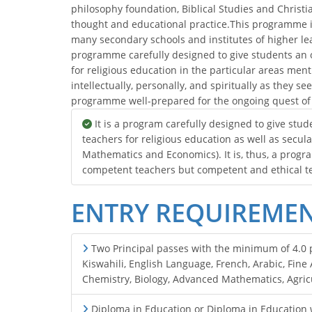
philosophy foundation, Biblical Studies and Christia
thought and educational practice.This programme is
many secondary schools and institutes of higher learn
programme carefully designed to give students an 
for religious education in the particular areas me
intellectually, personally, and spiritually as they seek
programme well-prepared for the ongoing quest of
It is a program carefully designed to give st
teachers for religious education as well as secula
Mathematics and Economics). It is, thus, a progr
competent teachers but competent and ethical t
ENTRY REQUIREME
Two Principal passes with the minimum of 4.0 po
Kiswahili, English Language, French, Arabic, Fin
Chemistry, Biology, Advanced Mathematics, Agric
Diploma in Education or Diploma in Education w