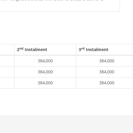
nd
rd
2
Instalment
3
Instalment
384,000
384,000
384,000
384,000
384,000
384,000