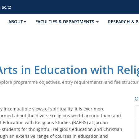
.ac.tz
ABOUT
FACULTIES & DEPARTMENTS
RESEARCH & P
Arts in Education with Reli
xplore programme objectives, entry requirements, and fee structur
O
 incompatible views of spirituality, it is ever more
formed about the diverse religious world around them and
 of Education with Religious Studies (BAERS) at Jordan
e students for thoughtful, religious education and Christian
ough an extensive range of courses in education and