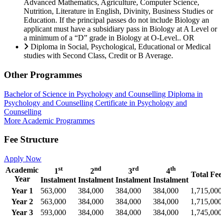
Advanced Mathematics, Agriculture, Computer Science,
Nutrition, Literature in English, Divinity, Business Studies or
Education. If the principal passes do not include Biology an
applicant must have a subsidiary pass in Biology at A Level or
a minimum of a “D” grade in Biology at O-Level.. OR
Diploma in Social, Psychological, Educational or Medical
studies with Second Class, Credit or B Average.
Other Programmes
Bachelor of Science in Psychology and Counselling
Diploma in
Psychology and Counselling
Certificate in Psychology and
Counselling
More Academic Programmes
Fee Structure
Apply Now
st
nd
rd
th
Academic
1
2
3
4
Total Fe
Year
Instalment
Instalment
Instalment
Instalment
Year 1
563,000
384,000
384,000
384,000
1,715,00
Year 2
563,000
384,000
384,000
384,000
1,715,00
Year 3
593,000
384,000
384,000
384,000
1,745,00