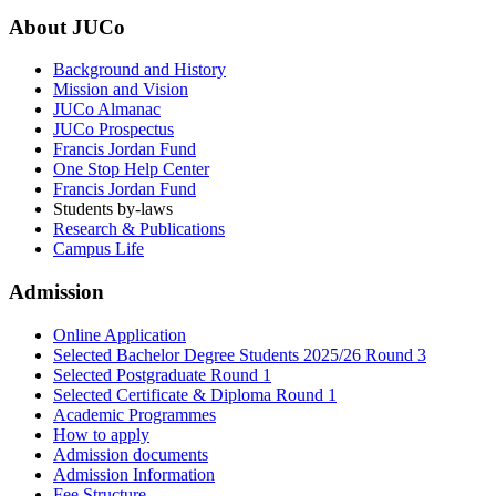
About JUCo
Background and History
Mission and Vision
JUCo Almanac
JUCo Prospectus
Francis Jordan Fund
One Stop Help Center
Francis Jordan Fund
Students by-laws
Research & Publications
Campus Life
Admission
Online Application
Selected Bachelor Degree Students 2025/26 Round 3
Selected Postgraduate Round 1
Selected Certificate & Diploma Round 1
Academic Programmes
How to apply
Admission documents
Admission Information
Fee Structure