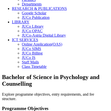
Departments
RESEARCH & PUBLICATIONS
Google Scholar
JUCo Publication
LIBRARY
JUCo Library
JUCo OPAC
JUCo-Astria Digital Library
ICT SERVICES
Online Application(OAS)
JUCo SIMS
JUCo Billing
JUCo IS
Staff Mails
Class Timetable
Bachelor of Science in Psychology and
Counselling
Explore programme objectives, entry requirements, and fee
structure.
Programme Objectives