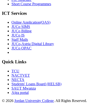
Short Course Programmes
ICT Services
Online Application(OAS)
JUCo SIMS
JUCo Billing
JUCo IS
Staff Mails
JUCo-Astria Digital Library
JUCo OPAC
Quick Links
TCU
NACTVET
NECTA
Students' Loans Board (HELSB)
SAUT Mwanza
Ajira portal
© 2026
Jordan University College
. All Rights Reserved.