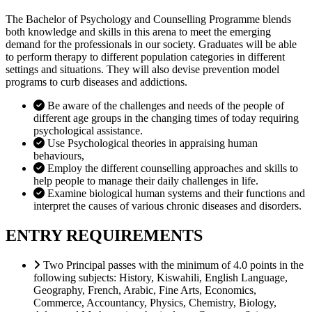
The Bachelor of Psychology and Counselling Programme blends
both knowledge and skills in this arena to meet the emerging
demand for the professionals in our society. Graduates will be able
to perform therapy to different population categories in different
settings and situations. They will also devise prevention model
programs to curb diseases and addictions.
Be aware of the challenges and needs of the people of
different age groups in the changing times of today requiring
psychological assistance.
Use Psychological theories in appraising human
behaviours,
Employ the different counselling approaches and skills to
help people to manage their daily challenges in life.
Examine biological human systems and their functions and
interpret the causes of various chronic diseases and disorders.
ENTRY REQUIREMENTS
Two Principal passes with the minimum of 4.0 points in the
following subjects: History, Kiswahili, English Language,
Geography, French, Arabic, Fine Arts, Economics,
Commerce, Accountancy, Physics, Chemistry, Biology,