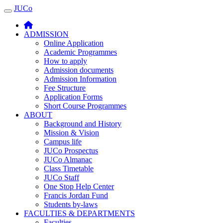
JUCo
JUCO
ADMISSION
Online Application
Academic Programmes
How to apply
Admission documents
Admission Information
Fee Structure
Application Forms
Short Course Programmes
ABOUT
Background and History
Mission & Vision
Campus life
JUCo Prospectus
JUCo Almanac
Class Timetable
JUCo Staff
One Stop Help Center
Francis Jordan Fund
Students by-laws
FACULTIES & DEPARTMENTS
Faculties