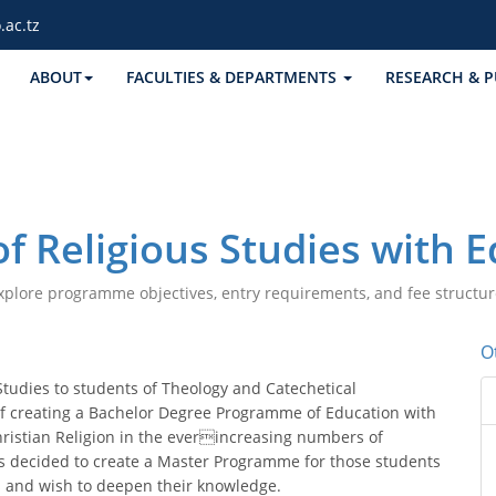
.ac.tz
ABOUT
FACULTIES & DEPARTMENTS
RESEARCH & P
f Religious Studies with 
xplore programme objectives, entry requirements, and fee structur
O
Studies to students of Theology and Catechetical
of creating a Bachelor Degree Programme of Education with
hristian Religion in the everincreasing numbers of
as decided to create a Master Programme for those students
 and wish to deepen their knowledge.