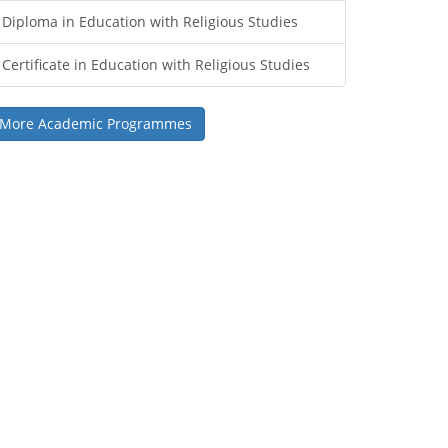
Diploma in Education with Religious Studies
Certificate in Education with Religious Studies
More Academic Programmes