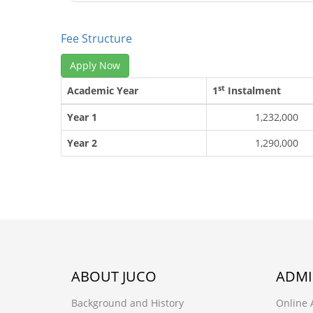
Fee Structure
Apply Now
st
Academic Year
1
Instalment
Year 1
1,232,000
Year 2
1,290,000
ABOUT JUCO
ADMI
Background and History
Online 