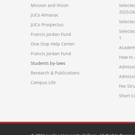
Mission and Vision
Selecte
2025/26
JUCo Almanac
Selecte
JUCo Prospectus
Selecte
Francis Jordan Fund
1
One Stop Help Center
Academ
Francis Jordan Fund
How to 
Students by-laws
Admiss
Research & Publications
Admissi
Campus Life
Fee Str
Short 