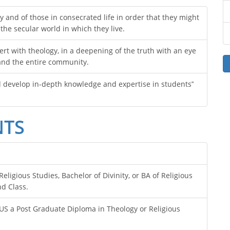
y and of those in consecrated life in order that they might
 the secular world in which they live.
ert with theology, in a deepening of the truth with an eye
 and the entire community.
d develop in-depth knowledge and expertise in students‟
NTS
eligious Studies, Bachelor of Divinity, or BA of Religious
d Class.
LUS a Post Graduate Diploma in Theology or Religious