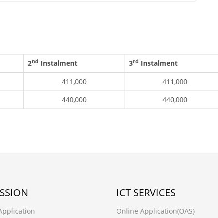
nd
rd
2
Instalment
3
Instalment
411,000
411,000
440,000
440,000
SSION
ICT SERVICES
Application
Online Application(OAS)