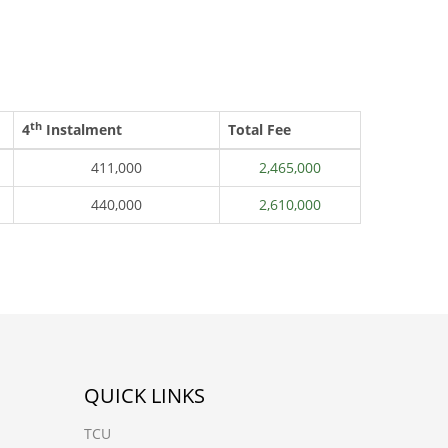
th
4
Instalment
Total Fee
411,000
2,465,000
440,000
2,610,000
QUICK LINKS
TCU