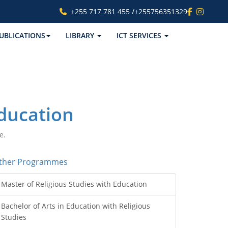
+255 717 781 455 /+255756351329
UBLICATIONS
LIBRARY
ICT SERVICES
Education
e.
ther Programmes
Master of Religious Studies with Education
Bachelor of Arts in Education with Religious
Studies