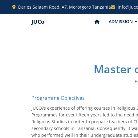
Dar es Salaam Road, A7, Mororgoro Tanzania
info@juco
JUCo
ADMISSION
Master o
E
Programme Objectives
JUCO?s experience of offering courses in Religious 
Programmes for over fifteen years led to the need 
Religious Studies in order to prepare teachers of C
secondary schools in Tanzania. Consequently, it w
who performed well in their undergraduate studies