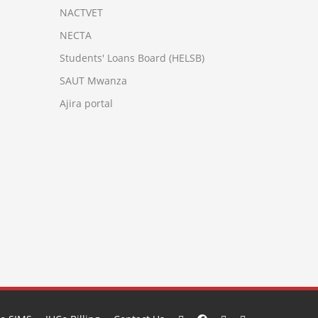
NACTVET
NECTA
Students' Loans Board (HELSB)
SAUT Mwanza
Ajira portal