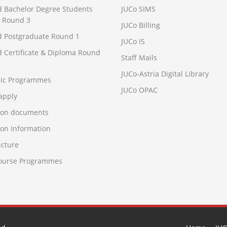
d Bachelor Degree Students
JUCo SIMS
 Round 3
JUCo Billing
d Postgraduate Round 1
JUCo IS
d Certificate & Diploma Round
Staff Mails
JUCo-Astria Digital Library
ic Programmes
JUCo OPAC
apply
ion documents
on Information
ucture
Course Programmes