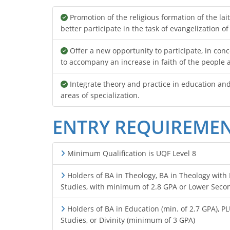
Promotion of the religious formation of the lait
better participate in the task of evangelization of
Offer a new opportunity to participate, in conc
to accompany an increase in faith of the people
Integrate theory and practice in education an
areas of specialization.
ENTRY REQUIREME
Minimum Qualification is UQF Level 8
Holders of BA in Theology, BA in Theology with R
Studies, with minimum of 2.8 GPA or Lower Secon
Holders of BA in Education (min. of 2.7 GPA), P
Studies, or Divinity (minimum of 3 GPA)