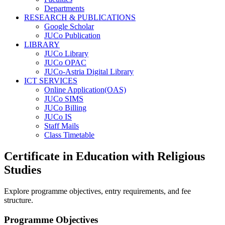
Departments
RESEARCH & PUBLICATIONS
Google Scholar
JUCo Publication
LIBRARY
JUCo Library
JUCo OPAC
JUCo-Astria Digital Library
ICT SERVICES
Online Application(OAS)
JUCo SIMS
JUCo Billing
JUCo IS
Staff Mails
Class Timetable
Certificate in Education with Religious
Studies
Explore programme objectives, entry requirements, and fee
structure.
Programme Objectives