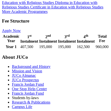
Education with Religious Studies
Diploma in Education with
Religious Studies
Certificate in Education with Religious Studies
More Academic Programmes
Fee Structure
Apply Now
st
nd
rd
th
Academic
Total
1
2
3
4
Year
Fee
Instalment
Instalment
Instalment
Instalment
Year 1
407,500
195,000
195,000
162,500
960,000
About JUCo
Background and History
Mission and Vision
JUCo Almanac
JUCo Prospectus
Francis Jordan Fund
One Stop Help Center
Francis Jordan Fund
Students by-laws
Research & Publications
Campus Life