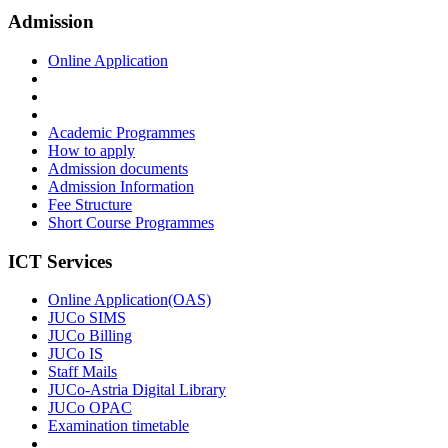
Admission
Online Application
Academic Programmes
How to apply
Admission documents
Admission Information
Fee Structure
Short Course Programmes
ICT Services
Online Application(OAS)
JUCo SIMS
JUCo Billing
JUCo IS
Staff Mails
JUCo-Astria Digital Library
JUCo OPAC
Examination timetable