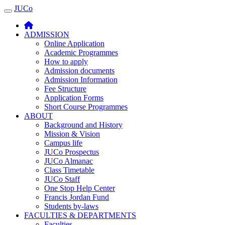
JUCo
JUCO
ADMISSION
Online Application
Academic Programmes
How to apply
Admission documents
Admission Information
Fee Structure
Application Forms
Short Course Programmes
ABOUT
Background and History
Mission & Vision
Campus life
JUCo Prospectus
JUCo Almanac
Class Timetable
JUCo Staff
One Stop Help Center
Francis Jordan Fund
Students by-laws
FACULTIES & DEPARTMENTS
Faculties