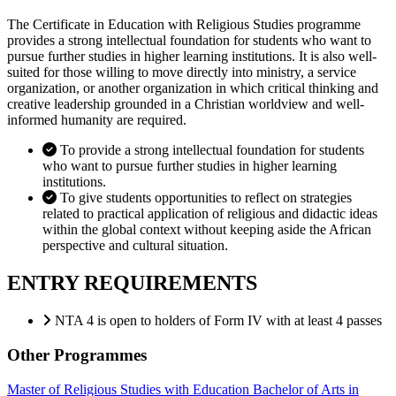
The Certificate in Education with Religious Studies programme
provides a strong intellectual foundation for students who want to
pursue further studies in higher learning institutions. It is also well-
suited for those willing to move directly into ministry, a service
organization, or another organization in which critical thinking and
creative leadership grounded in a Christian worldview and well-
informed humanity are required.
To provide a strong intellectual foundation for students
who want to pursue further studies in higher learning
institutions.
To give students opportunities to reflect on strategies
related to practical application of religious and didactic ideas
within the global context without keeping aside the African
perspective and cultural situation.
ENTRY REQUIREMENTS
NTA 4 is open to holders of Form IV with at least 4 passes
Other Programmes
Master of Religious Studies with Education
Bachelor of Arts in