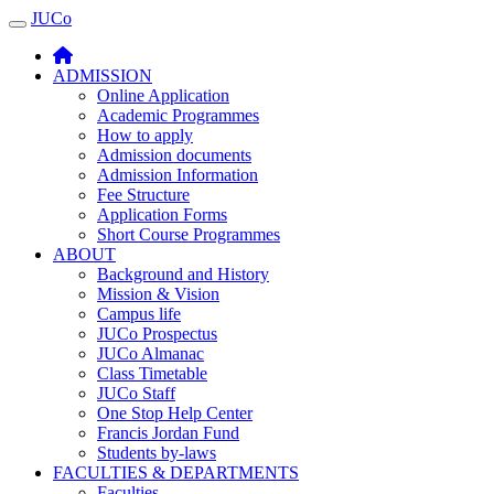
JUCo
JUCO
ADMISSION
Online Application
Academic Programmes
How to apply
Admission documents
Admission Information
Fee Structure
Application Forms
Short Course Programmes
ABOUT
Background and History
Mission & Vision
Campus life
JUCo Prospectus
JUCo Almanac
Class Timetable
JUCo Staff
One Stop Help Center
Francis Jordan Fund
Students by-laws
FACULTIES & DEPARTMENTS
Faculties