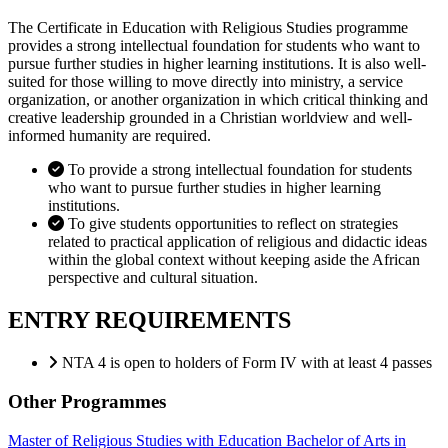
The Certificate in Education with Religious Studies programme
provides a strong intellectual foundation for students who want to
pursue further studies in higher learning institutions. It is also well-
suited for those willing to move directly into ministry, a service
organization, or another organization in which critical thinking and
creative leadership grounded in a Christian worldview and well-
informed humanity are required.
To provide a strong intellectual foundation for students
who want to pursue further studies in higher learning
institutions.
To give students opportunities to reflect on strategies
related to practical application of religious and didactic ideas
within the global context without keeping aside the African
perspective and cultural situation.
ENTRY REQUIREMENTS
NTA 4 is open to holders of Form IV with at least 4 passes
Other Programmes
Master of Religious Studies with Education
Bachelor of Arts in