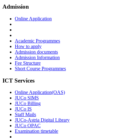
Admission
Online Application
Academic Programmes
How to apply
Admission documents
Admission Information
Fee Structure
Short Course Programmes
ICT Services
Online Application(OAS)
JUCo SIMS
JUCo Billing
JUCo IS
Staff Mails
JUCo-Astria Digital Library
JUCo OPAC
Examination timetable