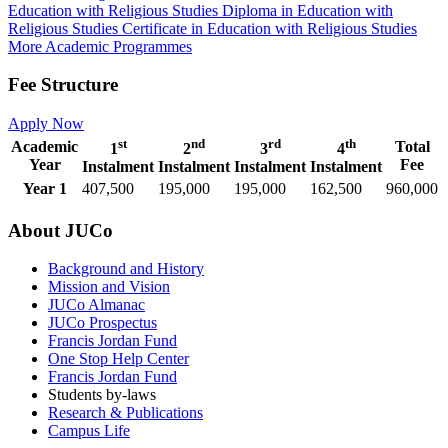
Education with Religious Studies
Diploma in Education with
Religious Studies
Certificate in Education with Religious Studies
More Academic Programmes
Fee Structure
Apply Now
st
nd
rd
th
Academic
Total
1
2
3
4
Year
Fee
Instalment
Instalment
Instalment
Instalment
Year 1
407,500
195,000
195,000
162,500
960,000
About JUCo
Background and History
Mission and Vision
JUCo Almanac
JUCo Prospectus
Francis Jordan Fund
One Stop Help Center
Francis Jordan Fund
Students by-laws
Research & Publications
Campus Life