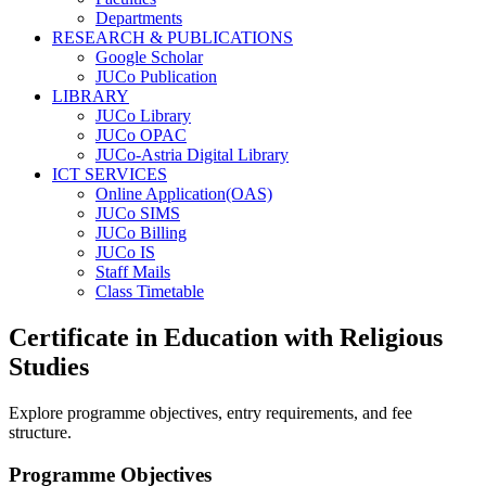
Departments
RESEARCH & PUBLICATIONS
Google Scholar
JUCo Publication
LIBRARY
JUCo Library
JUCo OPAC
JUCo-Astria Digital Library
ICT SERVICES
Online Application(OAS)
JUCo SIMS
JUCo Billing
JUCo IS
Staff Mails
Class Timetable
Certificate in Education with Religious
Studies
Explore programme objectives, entry requirements, and fee
structure.
Programme Objectives