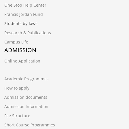
One Stop Help Center
Francis Jordan Fund
Students by-laws
Research & Publications
Campus Life
ADMISSION
Online Application
Academic Programmes
How to apply
Admission documents
Admission Information
Fee Structure
Short Course Programmes