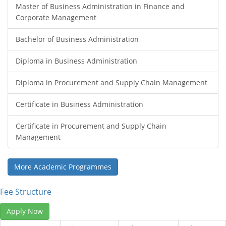
Master of Business Administration in Finance and
Corporate Management
Bachelor of Business Administration
Diploma in Business Administration
Diploma in Procurement and Supply Chain Management
Certificate in Business Administration
Certificate in Procurement and Supply Chain
Management
More Academic Programmes
Fee Structure
Apply Now