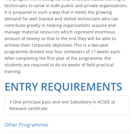
technicians to serve in both public and private organizations.
It is prepared in such a way that it meets the growing
demand for well trained and skilled technicians who can
contribute greatly in helping organizations acquire and
manage material resources which represent enormous
amount of money so that in the end they will be able to
achieve their corporate objectives.This is a two-year
programme divided into four semesters of 17 weeks each.
After completing the first year of the programme, the
students are required to do six weeks of field practical
training.
ENTRY REQUIREMENTS
One principal pass and one Subsidiary in ACSEE or
Relevant certificate
Other Programmes