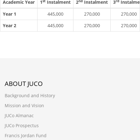
st
nd
rd
Academic Year
1
Instalment
2
Instalment
3
Instalme
Year 1
445,000
270,000
270,000
Year 2
445,000
270,000
270,000
ABOUT JUCO
Background and History
Mission and Vision
JUCo Almanac
JUCo Prospectus
Francis Jordan Fund