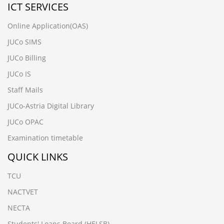
ICT SERVICES
Online Application(OAS)
JUCo SIMS
JUCo Billing
JUCo IS
Staff Mails
JUCo-Astria Digital Library
JUCo OPAC
Examination timetable
QUICK LINKS
TCU
NACTVET
NECTA
Students' Loans Board (HELSB)