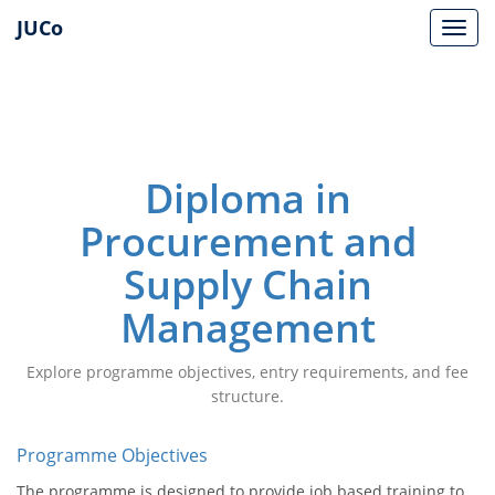
JUCo
JUCO
Diploma in
Procurement and
Supply Chain
Management
Explore programme objectives, entry requirements, and fee
structure.
Programme Objectives
The programme is designed to provide job based training to