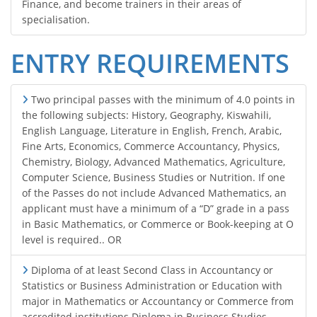
Finance, and become trainers in their areas of
specialisation.
ENTRY REQUIREMENTS
Two principal passes with the minimum of 4.0 points in
the following subjects: History, Geography, Kiswahili,
English Language, Literature in English, French, Arabic,
Fine Arts, Economics, Commerce Accountancy, Physics,
Chemistry, Biology, Advanced Mathematics, Agriculture,
Computer Science, Business Studies or Nutrition. If one
of the Passes do not include Advanced Mathematics, an
applicant must have a minimum of a “D” grade in a pass
in Basic Mathematics, or Commerce or Book-keeping at O
level is required.. OR
Diploma of at least Second Class in Accountancy or
Statistics or Business Administration or Education with
major in Mathematics or Accountancy or Commerce from
accredited institutions Diploma in Business Studies.