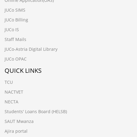
Online Application(OAS)
JUCo SIMS
JUCo Billing
JUCo IS
Staff Mails
JUCo-Astria Digital Library
JUCo OPAC
QUICK LINKS
TCU
NACTVET
NECTA
Students' Loans Board (HELSB)
SAUT Mwanza
Ajira portal