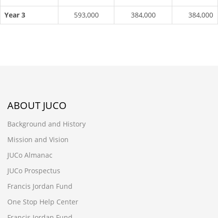
Year 3
593,000
384,000
384,000
ABOUT JUCO
Background and History
Mission and Vision
JUCo Almanac
JUCo Prospectus
Francis Jordan Fund
One Stop Help Center
Francis Jordan Fund