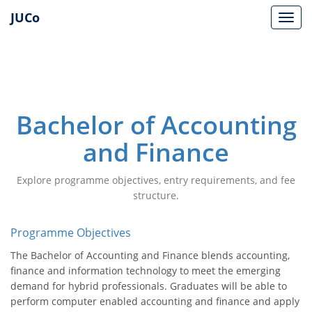
JUCo
JUCO
Bachelor of Accounting
and Finance
Explore programme objectives, entry requirements, and fee
structure.
Programme Objectives
The Bachelor of Accounting and Finance blends accounting,
finance and information technology to meet the emerging
demand for hybrid professionals. Graduates will be able to
perform computer enabled accounting and finance and apply