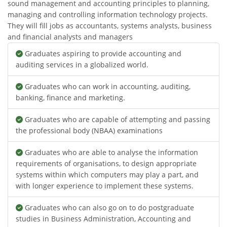
sound management and accounting principles to planning,
managing and controlling information technology projects.
They will fill jobs as accountants, systems analysts, business
and financial analysts and managers
Graduates aspiring to provide accounting and
auditing services in a globalized world.
Graduates who can work in accounting, auditing,
banking, finance and marketing.
Graduates who are capable of attempting and passing
the professional body (NBAA) examinations
Graduates who are able to analyse the information
requirements of organisations, to design appropriate
systems within which computers may play a part, and
with longer experience to implement these systems.
Graduates who can also go on to do postgraduate
studies in Business Administration, Accounting and