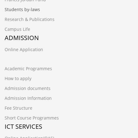
Students by-laws
Research & Publications
Campus Life
ADMISSION
Online Application
Academic Programmes
How to apply
Admission documents
Admission Information
Fee Structure
Short Course Programmes
ICT SERVICES