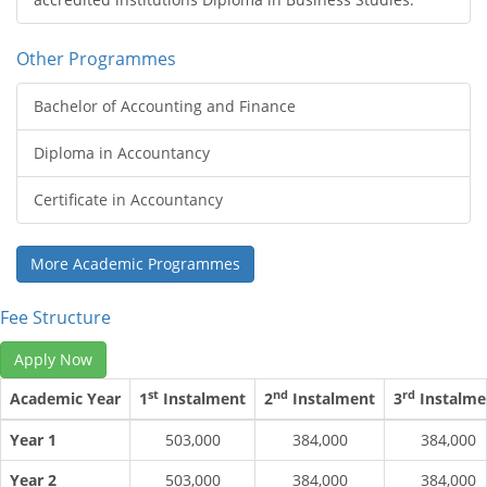
Other Programmes
Bachelor of Accounting and Finance
Diploma in Accountancy
Certificate in Accountancy
More Academic Programmes
Fee Structure
Apply Now
st
nd
rd
Academic Year
1
Instalment
2
Instalment
3
Instalme
Year 1
503,000
384,000
384,000
Year 2
503,000
384,000
384,000