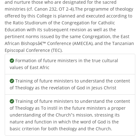
and nurture those who are designated for the sacred
ministries (cf. Canon 232, OT 2-4).The programme of theology
offered by this College is planned and executed according to
the Ratio Studiorum of the Congregation for Catholic
Education with its subsequent revision as well as the
pertinent norms issued by the same Congregation, the East
African Bishopsâ€™ Conference (AMECEA), and the Tanzanian
Episcopal Conference (TEC).
Formation of future ministers in the true cultural
values of East Afric
Training of future ministers to understand the content
of Theology as the revelation of God in Jesus Christ
Training of future ministers to understand the content
of Theology as To instil in the future ministers a proper
understanding of the Church‟s mission, stressing its
nature and function in which the word of God is the
basic criterion for both theology and the Church.