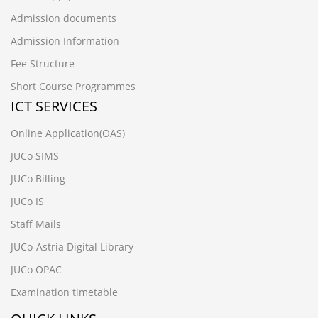
Admission documents
Admission Information
Fee Structure
Short Course Programmes
ICT SERVICES
Online Application(OAS)
JUCo SIMS
JUCo Billing
JUCo IS
Staff Mails
JUCo-Astria Digital Library
JUCo OPAC
Examination timetable