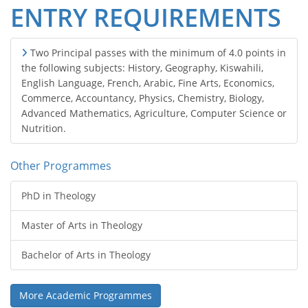
ENTRY REQUIREMENTS
Two Principal passes with the minimum of 4.0 points in
the following subjects: History, Geography, Kiswahili,
English Language, French, Arabic, Fine Arts, Economics,
Commerce, Accountancy, Physics, Chemistry, Biology,
Advanced Mathematics, Agriculture, Computer Science or
Nutrition.
Other Programmes
PhD in Theology
Master of Arts in Theology
Bachelor of Arts in Theology
More Academic Programmes