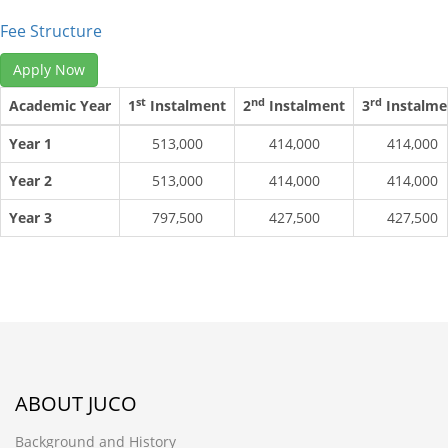
Fee Structure
Apply Now
st
nd
rd
Academic Year
1
Instalment
2
Instalment
3
Instalme
Year 1
513,000
414,000
414,000
Year 2
513,000
414,000
414,000
Year 3
797,500
427,500
427,500
ABOUT JUCO
Background and History