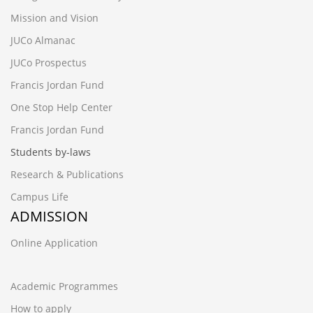
Mission and Vision
JUCo Almanac
JUCo Prospectus
Francis Jordan Fund
One Stop Help Center
Francis Jordan Fund
Students by-laws
Research & Publications
Campus Life
ADMISSION
Online Application
Academic Programmes
How to apply