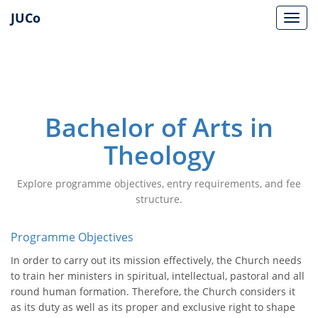
JUCo
JUCO
Bachelor of Arts in
Theology
Explore programme objectives, entry requirements, and fee
structure.
Programme Objectives
In order to carry out its mission effectively, the Church needs
to train her ministers in spiritual, intellectual, pastoral and all
round human formation. Therefore, the Church considers it
as its duty as well as its proper and exclusive right to shape