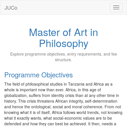
JUCo
JUCO
Master of Art in
Philosophy
Explore programme objectives, entry requirements, and fee
structure.
Programme Objectives
The field of philosophical studies in Tanzania and Africa as a
whole is important now than ever. Africa, in this age of
globalization, suffers from identity crisis than at any other time in
history. This crisis threatens African integrity, self-determination
and hence the ontological, social and moral coherence. From not
knowing what it is of itself, Africa follows world trends, not knowing
what it exactly wants, what social-economic values are to be
defended and how they can best be achieved. It then, needs a