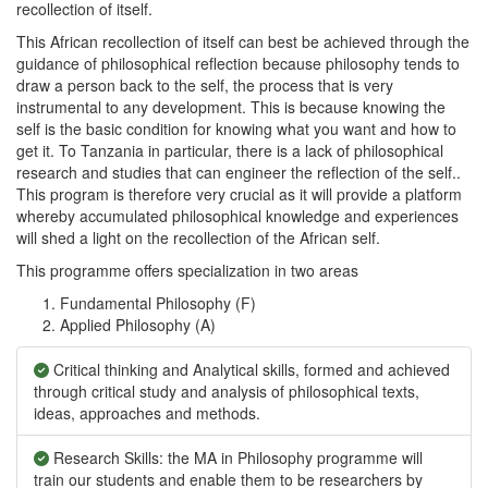
recollection of itself.
This African recollection of itself can best be achieved through the
guidance of philosophical reflection because philosophy tends to
draw a person back to the self, the process that is very
instrumental to any development. This is because knowing the
self is the basic condition for knowing what you want and how to
get it. To Tanzania in particular, there is a lack of philosophical
research and studies that can engineer the reflection of the self..
This program is therefore very crucial as it will provide a platform
whereby accumulated philosophical knowledge and experiences
will shed a light on the recollection of the African self.
This programme offers specialization in two areas
Fundamental Philosophy (F)
Applied Philosophy (A)
Critical thinking and Analytical skills, formed and achieved
through critical study and analysis of philosophical texts,
ideas, approaches and methods.
Research Skills: the MA in Philosophy programme will
train our students and enable them to be researchers by