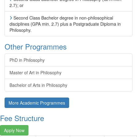
2.7); or
Second Class Bachelor degree in non-philosophical
disciplines (GPA min. 2.7) plus a Postgraduate Diploma in
Philosophy.
Other Programmes
PhD in Philosophy
Master of Art in Philosophy
Bachelor of Arts in Philosophy
More Academic Programmes
Fee Structure
Apply Now