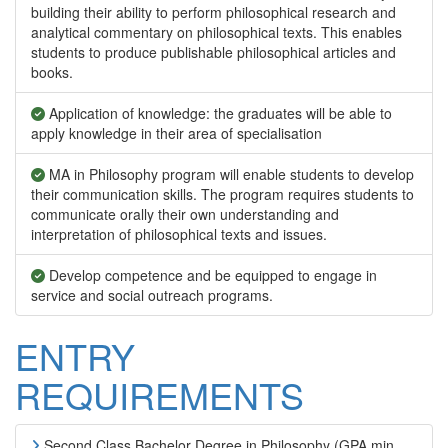
building their ability to perform philosophical research and
analytical commentary on philosophical texts. This enables
students to produce publishable philosophical articles and
books.
Application of knowledge: the graduates will be able to
apply knowledge in their area of specialisation
MA in Philosophy program will enable students to develop
their communication skills. The program requires students to
communicate orally their own understanding and
interpretation of philosophical texts and issues.
Develop competence and be equipped to engage in
service and social outreach programs.
ENTRY
REQUIREMENTS
Second Class Bachelor Degree in Philosophy (GPA min.