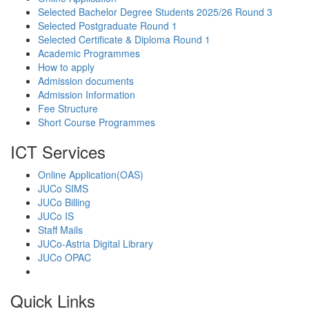
Selected Bachelor Degree Students 2025/26 Round 3
Selected Postgraduate Round 1
Selected Certificate & Diploma Round 1
Academic Programmes
How to apply
Admission documents
Admission Information
Fee Structure
Short Course Programmes
ICT Services
Online Application(OAS)
JUCo SIMS
JUCo Billing
JUCo IS
Staff Mails
JUCo-Astria Digital Library
JUCo OPAC
Quick Links