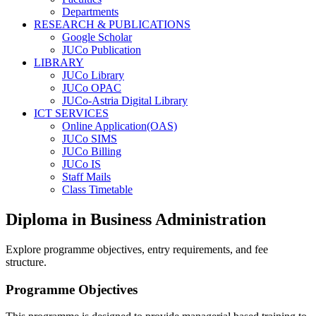
Departments
RESEARCH & PUBLICATIONS
Google Scholar
JUCo Publication
LIBRARY
JUCo Library
JUCo OPAC
JUCo-Astria Digital Library
ICT SERVICES
Online Application(OAS)
JUCo SIMS
JUCo Billing
JUCo IS
Staff Mails
Class Timetable
Diploma in Business Administration
Explore programme objectives, entry requirements, and fee
structure.
Programme Objectives