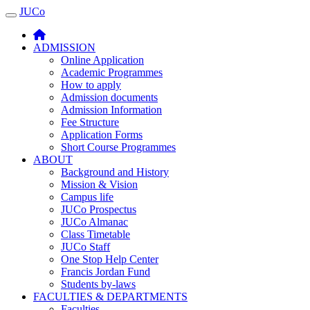
JUCo
JUCO
ADMISSION
Online Application
Academic Programmes
How to apply
Admission documents
Admission Information
Fee Structure
Application Forms
Short Course Programmes
ABOUT
Background and History
Mission & Vision
Campus life
JUCo Prospectus
JUCo Almanac
Class Timetable
JUCo Staff
One Stop Help Center
Francis Jordan Fund
Students by-laws
FACULTIES & DEPARTMENTS
Faculties