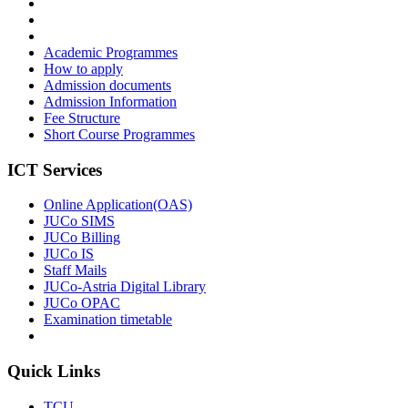
Academic Programmes
How to apply
Admission documents
Admission Information
Fee Structure
Short Course Programmes
ICT Services
Online Application(OAS)
JUCo SIMS
JUCo Billing
JUCo IS
Staff Mails
JUCo-Astria Digital Library
JUCo OPAC
Examination timetable
Quick Links
TCU