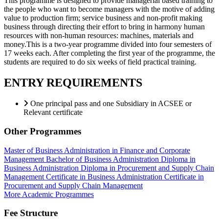
This programme is designed to provide managerial based training to
the people who want to become managers with the motive of adding
value to production firm; service business and non-profit making
business through directing their effort to bring in harmony human
resources with non-human resources: machines, materials and
money.This is a two-year programme divided into four semesters of
17 weeks each. After completing the first year of the programme, the
students are required to do six weeks of field practical training.
ENTRY REQUIREMENTS
One principal pass and one Subsidiary in ACSEE or
Relevant certificate
Other Programmes
Master of Business Administration in Finance and Corporate
Management
Bachelor of Business Administration
Diploma in
Business Administration
Diploma in Procurement and Supply Chain
Management
Certificate in Business Administration
Certificate in
Procurement and Supply Chain Management
More Academic Programmes
Fee Structure