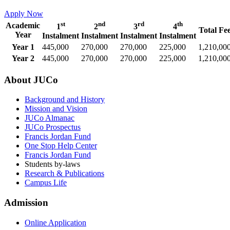
Apply Now
st
nd
rd
th
Academic
1
2
3
4
Total Fe
Year
Instalment
Instalment
Instalment
Instalment
Year 1
445,000
270,000
270,000
225,000
1,210,00
Year 2
445,000
270,000
270,000
225,000
1,210,00
About JUCo
Background and History
Mission and Vision
JUCo Almanac
JUCo Prospectus
Francis Jordan Fund
One Stop Help Center
Francis Jordan Fund
Students by-laws
Research & Publications
Campus Life
Admission
Online Application