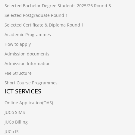
Selected Bachelor Degree Students 2025/26 Round 3
Selected Postgraduate Round 1
Selected Certificate & Diploma Round 1
Academic Programmes
How to apply
Admission documents
Admission Information
Fee Structure
Short Course Programmes
ICT SERVICES
Online Application(OAS)
JUCo SIMS
JUCo Billing
JUCo IS