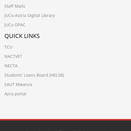
Staff Mails
JUCo-Astria Digital Library
JUCo OPAC
QUICK LINKS
TCU
NACTVET
NECTA
Students' Loans Board (HELSB)
SAUT Mwanza
Ajira portal