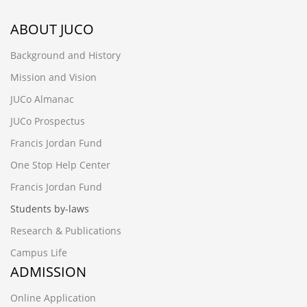
ABOUT JUCO
Background and History
Mission and Vision
JUCo Almanac
JUCo Prospectus
Francis Jordan Fund
One Stop Help Center
Francis Jordan Fund
Students by-laws
Research & Publications
Campus Life
ADMISSION
Online Application