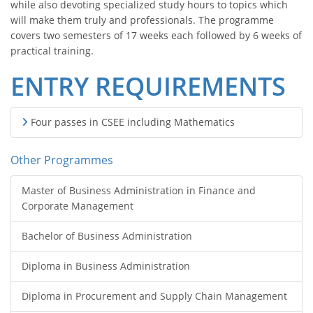
while also devoting specialized study hours to topics which
will make them truly and professionals. The programme
covers two semesters of 17 weeks each followed by 6 weeks of
practical training.
ENTRY REQUIREMENTS
Four passes in CSEE including Mathematics
Other Programmes
Master of Business Administration in Finance and
Corporate Management
Bachelor of Business Administration
Diploma in Business Administration
Diploma in Procurement and Supply Chain Management