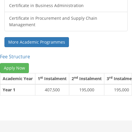
Certificate in Business Administration
Certificate in Procurement and Supply Chain
Management
More Academic Programmes
Fee Structure
Apply Now
st
nd
rd
Academic Year
1
Instalment
2
Instalment
3
Instalme
Year 1
407,500
195,000
195,000