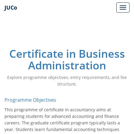
JUCo
JUCO
Certificate in Business
Administration
Explore programme objectives, entry requirements, and fee
structure.
Programme Objectives
This programme of certificate in accountancy aims at
preparing students for advanced accounting and finance
careers. The graduate certificate program typically lasts a
year. Students learn fundamental accounting techniques