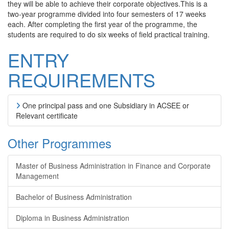
they will be able to achieve their corporate objectives.This is a
two-year programme divided into four semesters of 17 weeks
each. After completing the first year of the programme, the
students are required to do six weeks of field practical training.
ENTRY
REQUIREMENTS
One principal pass and one Subsidiary in ACSEE or
Relevant certificate
Other Programmes
Master of Business Administration in Finance and Corporate
Management
Bachelor of Business Administration
Diploma in Business Administration