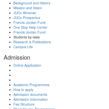
Background and History
Mission and Vision
JUCo Almanac
JUCo Prospectus
Francis Jordan Fund
One Stop Help Center
Francis Jordan Fund
Students by-laws
Research & Publications
Campus Life
Admission
Online Application
Academic Programmes
How to apply
Admission documents
Admission Information
Fee Structure