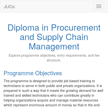
JUCo
JUCO
Diploma in Procurement
and Supply Chain
Management
Explore programme objectives, entry requirements, and fee
structure.
Programme Objectives
The programme is designed to provide job based training to
technicians to serve in both public and private organizations. It is
prepared in such a way that it meets the growing demand for well
trained and skilled technicians who can contribute greatly in
helping organizations acquire and manage material resources
which represent enormous amount of money so that in the end