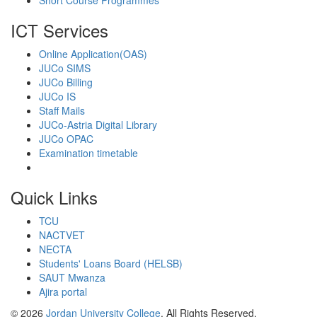
Short Course Programmes
ICT Services
Online Application(OAS)
JUCo SIMS
JUCo Billing
JUCo IS
Staff Mails
JUCo-Astria Digital Library
JUCo OPAC
Examination timetable
Quick Links
TCU
NACTVET
NECTA
Students' Loans Board (HELSB)
SAUT Mwanza
Ajira portal
© 2026
Jordan University College
. All Rights Reserved.