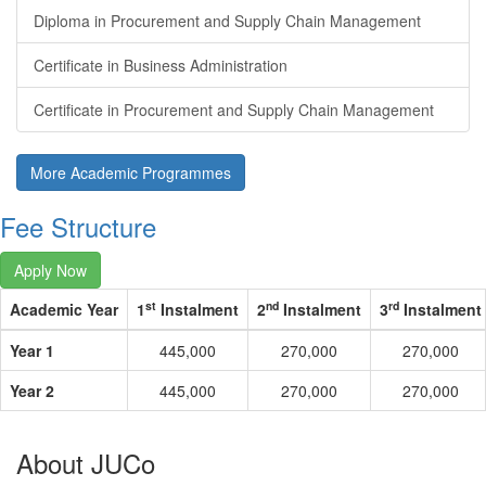
Diploma in Procurement and Supply Chain Management
Certificate in Business Administration
Certificate in Procurement and Supply Chain Management
More Academic Programmes
Fee Structure
Apply Now
st
nd
rd
Academic Year
1
Instalment
2
Instalment
3
Instalment
Year 1
445,000
270,000
270,000
Year 2
445,000
270,000
270,000
About JUCo