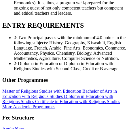
Economics). It is, thus, a program well-prepared for the
ongoing quest of not only competent teachers but competent
and ethical teachers and leaders.
ENTRY REQUIREMENTS
Two Principal passes with the minimum of 4.0 points in the
following subjects: History, Geography, Kiswahili, English
Language, French, Arabic, Fine Arts, Economics, Commerce,
Accountancy, Physics, Chemistry, Biology, Advanced
Mathematics, Agriculture, Computer Science or Nutrition.
Diploma in Education or Diploma in Education with
Religious Studies with Second Class, Credit or B average
Other Programmes
Master of Religious Studies with Education
Bachelor of Arts in
Education with Religious Studies
Diploma in Education with
Religious Studies
Certificate in Education with Religious Studies
More Academic Programmes
Fee Structure
Apply Now