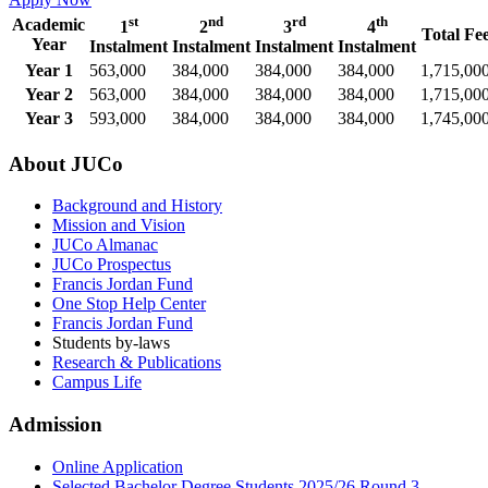
st
nd
rd
th
Academic
1
2
3
4
Total Fe
Year
Instalment
Instalment
Instalment
Instalment
Year 1
563,000
384,000
384,000
384,000
1,715,00
Year 2
563,000
384,000
384,000
384,000
1,715,00
Year 3
593,000
384,000
384,000
384,000
1,745,00
About JUCo
Background and History
Mission and Vision
JUCo Almanac
JUCo Prospectus
Francis Jordan Fund
One Stop Help Center
Francis Jordan Fund
Students by-laws
Research & Publications
Campus Life
Admission
Online Application
Selected Bachelor Degree Students 2025/26 Round 3