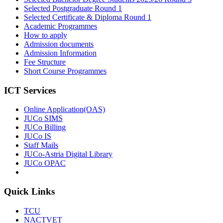
Selected Postgraduate Round 1
Selected Certificate & Diploma Round 1
Academic Programmes
How to apply
Admission documents
Admission Information
Fee Structure
Short Course Programmes
ICT Services
Online Application(OAS)
JUCo SIMS
JUCo Billing
JUCo IS
Staff Mails
JUCo-Astria Digital Library
JUCo OPAC
Quick Links
TCU
NACTVET