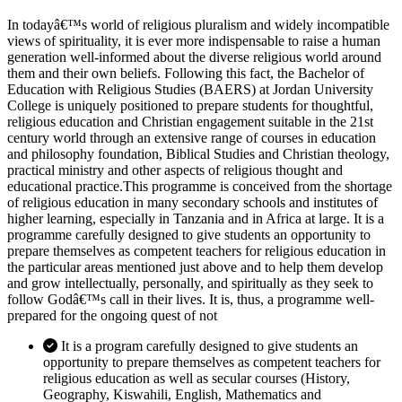
In todayâ€™s world of religious pluralism and widely incompatible
views of spirituality, it is ever more indispensable to raise a human
generation well-informed about the diverse religious world around
them and their own beliefs. Following this fact, the Bachelor of
Education with Religious Studies (BAERS) at Jordan University
College is uniquely positioned to prepare students for thoughtful,
religious education and Christian engagement suitable in the 21st
century world through an extensive range of courses in education
and philosophy foundation, Biblical Studies and Christian theology,
practical ministry and other aspects of religious thought and
educational practice.This programme is conceived from the shortage
of religious education in many secondary schools and institutes of
higher learning, especially in Tanzania and in Africa at large. It is a
programme carefully designed to give students an opportunity to
prepare themselves as competent teachers for religious education in
the particular areas mentioned just above and to help them develop
and grow intellectually, personally, and spiritually as they seek to
follow Godâ€™s call in their lives. It is, thus, a programme well-
prepared for the ongoing quest of not
It is a program carefully designed to give students an
opportunity to prepare themselves as competent teachers for
religious education as well as secular courses (History,
Geography, Kiswahili, English, Mathematics and