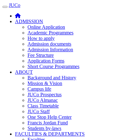
JUCo
JUCO
ADMISSION
Online Application
Academic Programmes
How to apply
Admission documents
Admission Information
Fee Structure
Application Forms
Short Course Programmes
ABOUT
Background and History
Mission & Vision
Campus life
JUCo Prospectus
JUCo Almanac
Class Timetable
JUCo Staff
One Stop Help Center
Francis Jordan Fund
Students by-laws
FACULTIES & DEPARTMENTS
Faculties