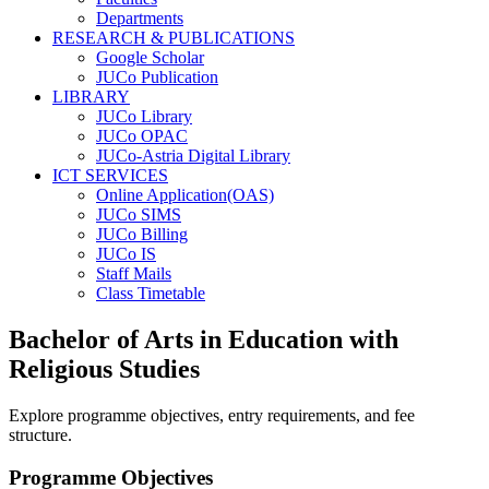
Departments
RESEARCH & PUBLICATIONS
Google Scholar
JUCo Publication
LIBRARY
JUCo Library
JUCo OPAC
JUCo-Astria Digital Library
ICT SERVICES
Online Application(OAS)
JUCo SIMS
JUCo Billing
JUCo IS
Staff Mails
Class Timetable
Bachelor of Arts in Education with
Religious Studies
Explore programme objectives, entry requirements, and fee
structure.
Programme Objectives