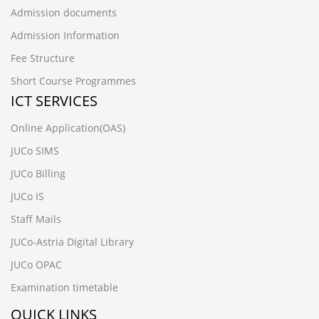
Admission documents
Admission Information
Fee Structure
Short Course Programmes
ICT SERVICES
Online Application(OAS)
JUCo SIMS
JUCo Billing
JUCo IS
Staff Mails
JUCo-Astria Digital Library
JUCo OPAC
Examination timetable
QUICK LINKS