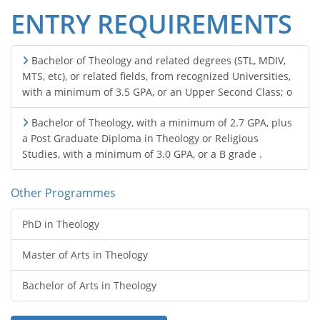
ENTRY REQUIREMENTS
Bachelor of Theology and related degrees (STL, MDIV,
MTS, etc), or related fields, from recognized Universities,
with a minimum of 3.5 GPA, or an Upper Second Class; o
Bachelor of Theology, with a minimum of 2.7 GPA, plus
a Post Graduate Diploma in Theology or Religious
Studies, with a minimum of 3.0 GPA, or a B grade .
Other Programmes
PhD in Theology
Master of Arts in Theology
Bachelor of Arts in Theology