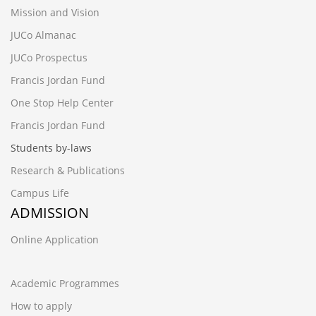
Mission and Vision
JUCo Almanac
JUCo Prospectus
Francis Jordan Fund
One Stop Help Center
Francis Jordan Fund
Students by-laws
Research & Publications
Campus Life
ADMISSION
Online Application
Academic Programmes
How to apply