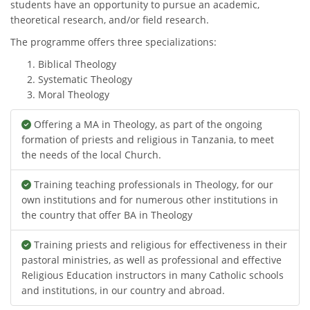
students have an opportunity to pursue an academic,
theoretical research, and/or field research.
The programme offers three specializations:
Biblical Theology
Systematic Theology
Moral Theology
Offering a MA in Theology, as part of the ongoing
formation of priests and religious in Tanzania, to meet
the needs of the local Church.
Training teaching professionals in Theology, for our
own institutions and for numerous other institutions in
the country that offer BA in Theology
Training priests and religious for effectiveness in their
pastoral ministries, as well as professional and effective
Religious Education instructors in many Catholic schools
and institutions, in our country and abroad.