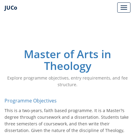
JUCo
JUCO
Master of Arts in
Theology
Explore programme objectives, entry requirements, and fee
structure.
Programme Objectives
This is a two-years, faith based programme. It is a Master?s
degree through coursework and a dissertation. Students take
three semesters of coursework, and then write their
dissertation. Given the nature of the discipline of Theology,