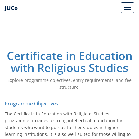
JUCo
JUCO
Certificate in Education
with Religious Studies
Explore programme objectives, entry requirements, and fee
structure.
Programme Objectives
The Certificate in Education with Religious Studies
programme provides a strong intellectual foundation for
students who want to pursue further studies in higher
learning institutions. It is also well-suited for those willing to