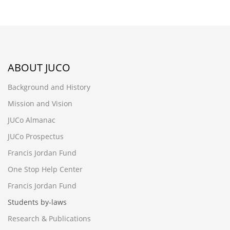
ABOUT JUCO
Background and History
Mission and Vision
JUCo Almanac
JUCo Prospectus
Francis Jordan Fund
One Stop Help Center
Francis Jordan Fund
Students by-laws
Research & Publications