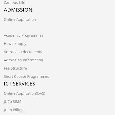
Campus Life
ADMISSION
Online Application
Academic Programmes
How to apply
Admission documents
Admission Information
Fee Structure
Short Course Programmes
ICT SERVICES
Online Application(OAS)
JUCo SIMS
JUCo Billing