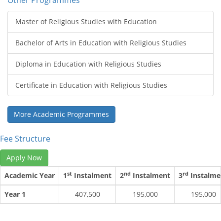
Other Programmes
Master of Religious Studies with Education
Bachelor of Arts in Education with Religious Studies
Diploma in Education with Religious Studies
Certificate in Education with Religious Studies
More Academic Programmes
Fee Structure
Apply Now
st
nd
rd
Academic Year
1
Instalment
2
Instalment
3
Instalme
Year 1
407,500
195,000
195,000