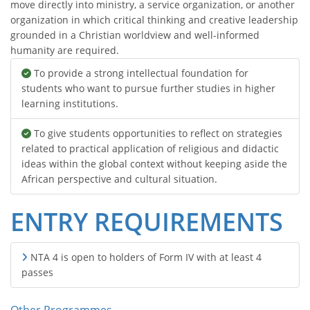
move directly into ministry, a service organization, or another
organization in which critical thinking and creative leadership
grounded in a Christian worldview and well-informed
humanity are required.
To provide a strong intellectual foundation for
students who want to pursue further studies in higher
learning institutions.
To give students opportunities to reflect on strategies
related to practical application of religious and didactic
ideas within the global context without keeping aside the
African perspective and cultural situation.
ENTRY REQUIREMENTS
NTA 4 is open to holders of Form IV with at least 4
passes