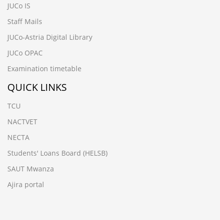
JUCo IS
Staff Mails
JUCo-Astria Digital Library
JUCo OPAC
Examination timetable
QUICK LINKS
TCU
NACTVET
NECTA
Students' Loans Board (HELSB)
SAUT Mwanza
Ajira portal