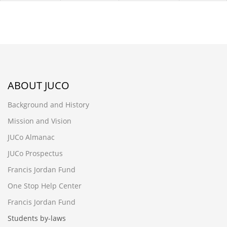
ABOUT JUCO
Background and History
Mission and Vision
JUCo Almanac
JUCo Prospectus
Francis Jordan Fund
One Stop Help Center
Francis Jordan Fund
Students by-laws