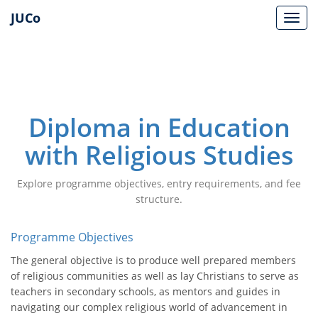
JUCo
JUCO
Diploma in Education
with Religious Studies
Explore programme objectives, entry requirements, and fee
structure.
Programme Objectives
The general objective is to produce well prepared members
of religious communities as well as lay Christians to serve as
teachers in secondary schools, as mentors and guides in
navigating our complex religious world of advancement in