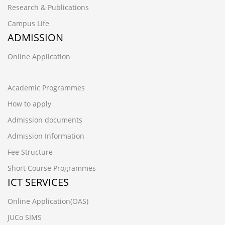
Research & Publications
Campus Life
ADMISSION
Online Application
Academic Programmes
How to apply
Admission documents
Admission Information
Fee Structure
Short Course Programmes
ICT SERVICES
Online Application(OAS)
JUCo SIMS