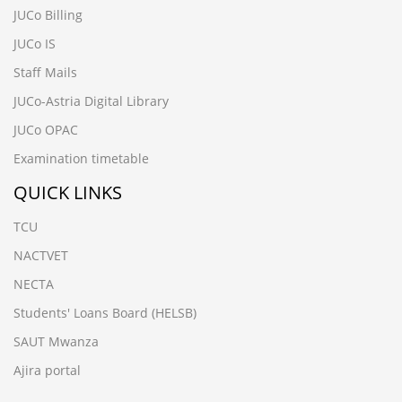
JUCo Billing
JUCo IS
Staff Mails
JUCo-Astria Digital Library
JUCo OPAC
Examination timetable
QUICK LINKS
TCU
NACTVET
NECTA
Students' Loans Board (HELSB)
SAUT Mwanza
Ajira portal