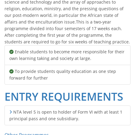
science and technology and the array of approaches to
religion, education, ministry, and the pressing questions of
our post-modern world, in particular the African state of
affairs and the enculturation issue.This is a two-year
programme divided into four semesters of 17 weeks each.
After completing the first year of the programme, the
students are required to go for six weeks of teaching practice.
Enable students to become more responsible for their
own learning taking and society at large.
To provide students quality education as one step
forward for further
ENTRY REQUIREMENTS
NTA level 5 is open to holder of Form VI with at least 1
principal pass and one subsidiary.