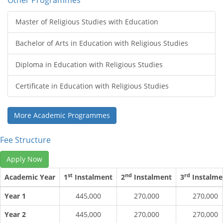
Other Programmes
Master of Religious Studies with Education
Bachelor of Arts in Education with Religious Studies
Diploma in Education with Religious Studies
Certificate in Education with Religious Studies
More Academic Programmes
Fee Structure
Apply Now
st
nd
rd
Academic Year
1
Instalment
2
Instalment
3
Instalme
Year 1
445,000
270,000
270,000
Year 2
445,000
270,000
270,000