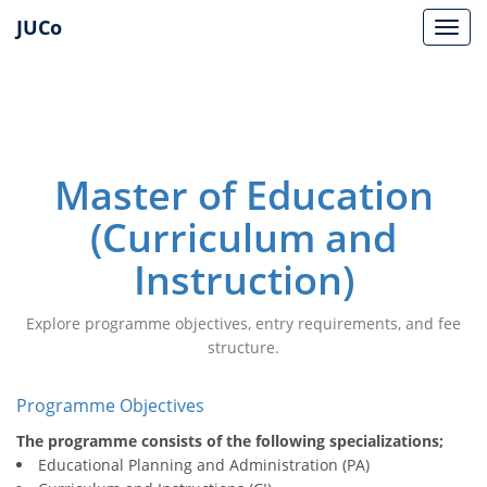
JUCo
JUCO
Master of Education
(Curriculum and
Instruction)
Explore programme objectives, entry requirements, and fee
structure.
Programme Objectives
The programme consists of the following specializations;
Educational Planning and Administration (PA)