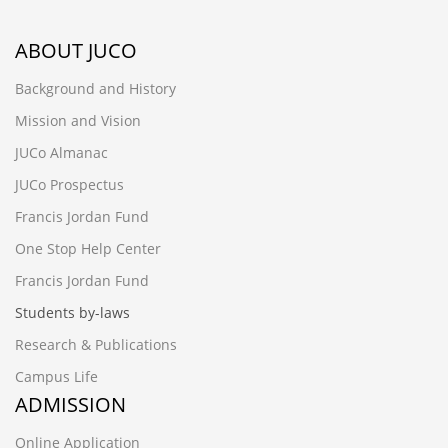
ABOUT JUCO
Background and History
Mission and Vision
JUCo Almanac
JUCo Prospectus
Francis Jordan Fund
One Stop Help Center
Francis Jordan Fund
Students by-laws
Research & Publications
Campus Life
ADMISSION
Online Application