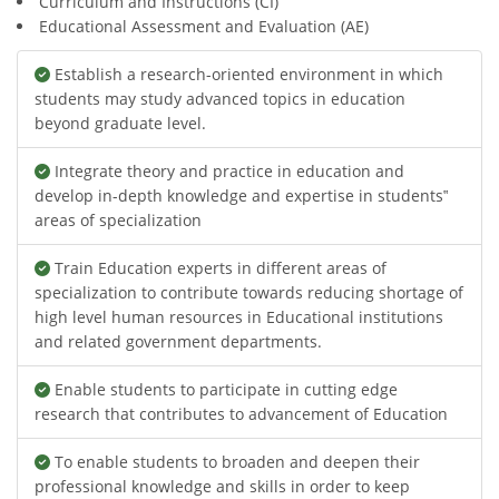
Curriculum and Instructions (CI)
Educational Assessment and Evaluation (AE)
Establish a research-oriented environment in which
students may study advanced topics in education
beyond graduate level.
Integrate theory and practice in education and
develop in-depth knowledge and expertise in students‟
areas of specialization
Train Education experts in different areas of
specialization to contribute towards reducing shortage of
high level human resources in Educational institutions
and related government departments.
Enable students to participate in cutting edge
research that contributes to advancement of Education
To enable students to broaden and deepen their
professional knowledge and skills in order to keep