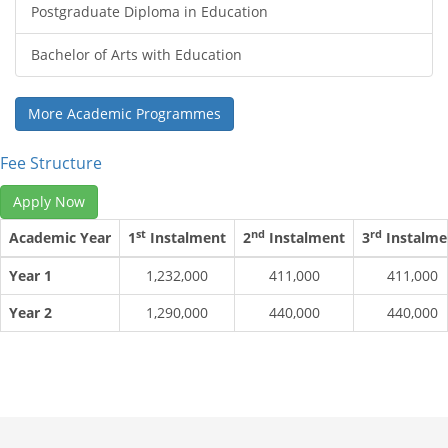
Postgraduate Diploma in Education
Bachelor of Arts with Education
More Academic Programmes
Fee Structure
Apply Now
st
nd
rd
Academic Year
1
Instalment
2
Instalment
3
Instalme
Year 1
1,232,000
411,000
411,000
Year 2
1,290,000
440,000
440,000