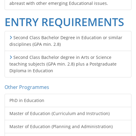
abreast with other emerging Educational issues.
ENTRY REQUIREMENTS
Second Class Bachelor Degree in Education or similar
disciplines (GPA min. 2.8)
Second Class Bachelor degree in Arts or Science
teaching subjects (GPA min. 2.8) plus a Postgraduate
Diploma in Education
Other Programmes
PhD in Education
Master of Education (Curriculum and Instruction)
Master of Education (Planning and Administration)