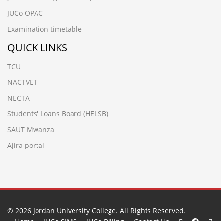
JUCo OPAC
Examination timetable
QUICK LINKS
TCU
NACTVET
NECTA
Students' Loans Board (HELSB)
SAUT Mwanza
Ajira portal
© 2026
Jordan University College
. All Rights Reserved.