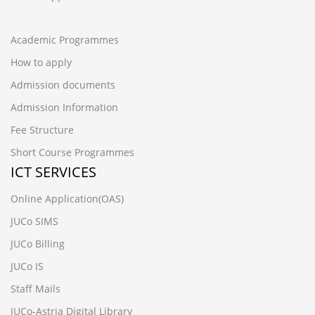
Academic Programmes
How to apply
Admission documents
Admission Information
Fee Structure
Short Course Programmes
ICT SERVICES
Online Application(OAS)
JUCo SIMS
JUCo Billing
JUCo IS
Staff Mails
JUCo-Astria Digital Library