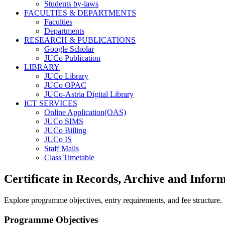
Students by-laws
FACULTIES & DEPARTMENTS
Faculties
Departments
RESEARCH & PUBLICATIONS
Google Scholar
JUCo Publication
LIBRARY
JUCo Library
JUCo OPAC
JUCo-Astria Digital Library
ICT SERVICES
Online Application(OAS)
JUCo SIMS
JUCo Billing
JUCo IS
Staff Mails
Class Timetable
Certificate in Records, Archive and Info
Explore programme objectives, entry requirements, and fee structure.
Programme Objectives