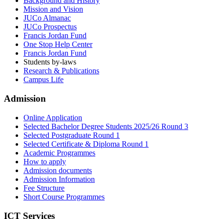
Background and History
Mission and Vision
JUCo Almanac
JUCo Prospectus
Francis Jordan Fund
One Stop Help Center
Francis Jordan Fund
Students by-laws
Research & Publications
Campus Life
Admission
Online Application
Selected Bachelor Degree Students 2025/26 Round 3
Selected Postgraduate Round 1
Selected Certificate & Diploma Round 1
Academic Programmes
How to apply
Admission documents
Admission Information
Fee Structure
Short Course Programmes
ICT Services