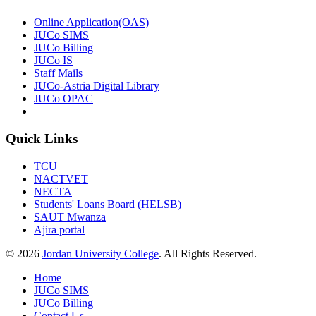
Online Application(OAS)
JUCo SIMS
JUCo Billing
JUCo IS
Staff Mails
JUCo-Astria Digital Library
JUCo OPAC
Quick Links
TCU
NACTVET
NECTA
Students' Loans Board (HELSB)
SAUT Mwanza
Ajira portal
© 2026
Jordan University College
. All Rights Reserved.
Home
JUCo SIMS
JUCo Billing
Contact Us