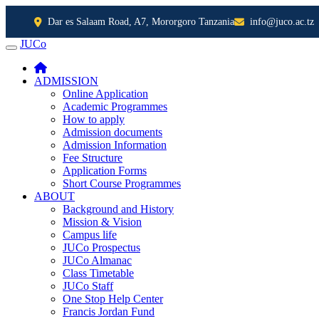
Dar es Salaam Road, A7, Mororgoro Tanzania
info@juco.ac.tz
JUCo
JUCO
ADMISSION
Online Application
Academic Programmes
How to apply
Admission documents
Admission Information
Fee Structure
Application Forms
Short Course Programmes
ABOUT
Background and History
Mission & Vision
Campus life
JUCo Prospectus
JUCo Almanac
Class Timetable
JUCo Staff
One Stop Help Center
Francis Jordan Fund