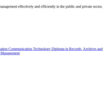
nagement effectively and efficiently in the public and private sector.
mation Communication Technology
Diploma in Records, Archives and
on Management