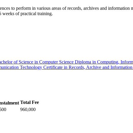
nces to perform in various areas of records, archives and information ma
weeks of practical training.
chelor of Science in Computer Science
Diploma in Computing, Infor
mmunication Technology
Certificate in Records, Archive and Informati
Total Fee
nstalment
500
960,000