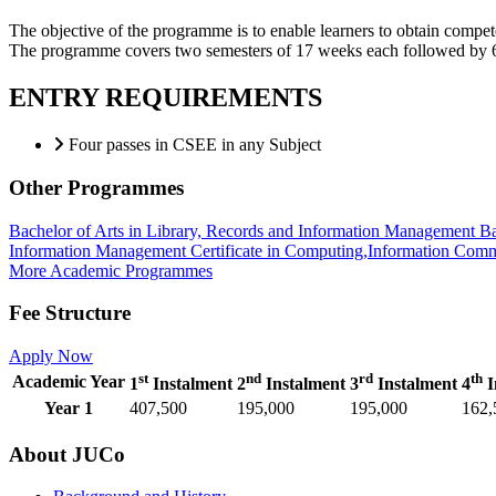
The objective of the programme is to enable learners to obtain compete
The programme covers two semesters of 17 weeks each followed by 6 
ENTRY REQUIREMENTS
Four passes in CSEE in any Subject
Other Programmes
Bachelor of Arts in Library, Records and Information Management
Ba
Information Management
Certificate in Computing,Information Co
More Academic Programmes
Fee Structure
Apply Now
st
nd
rd
th
Academic Year
1
Instalment
2
Instalment
3
Instalment
4
I
Year 1
407,500
195,000
195,000
162,
About JUCo