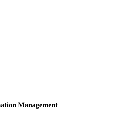
rmation Management