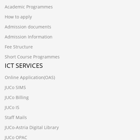
Academic Programmes
How to apply
Admission documents
Admission Information
Fee Structure
Short Course Programmes
ICT SERVICES
Online Application(OAS)
JUCo SIMS
JUCo Billing
JUCo IS
Staff Mails
JUCo-Astria Digital Library
JUCo OPAC