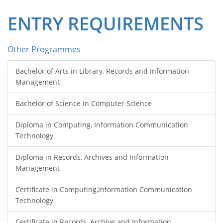
ENTRY REQUIREMENTS
Other Programmes
Bachelor of Arts in Library, Records and Information
Management
Bachelor of Science in Computer Science
Diploma in Computing, Information Communication
Technology
Diploma in Records, Archives and Information
Management
Certificate in Computing,Information Communication
Technology
Certificate in Records, Archive and Information