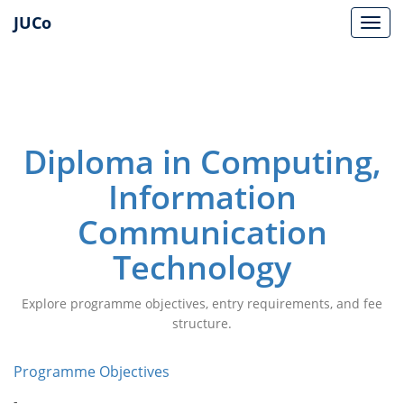
JUCo
JUCO
Diploma in Computing,
Information
Communication
Technology
Explore programme objectives, entry requirements, and fee
structure.
Programme Objectives
-