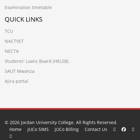
Examination timetable
QUICK LINKS
TCU
NACTVET
NECTA
Students' Loans Board (HELSB)
SAUT Mwanza
Ajira portal
© 2026
Jordan University College
. All Rights Reserved.
Home
JUCo SIMS
JUCo Billing
Contact Us