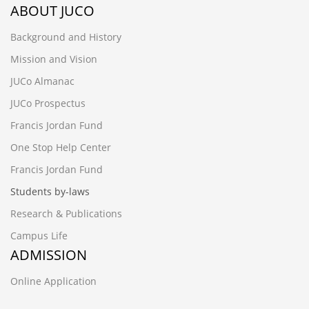
ABOUT JUCO
Background and History
Mission and Vision
JUCo Almanac
JUCo Prospectus
Francis Jordan Fund
One Stop Help Center
Francis Jordan Fund
Students by-laws
Research & Publications
Campus Life
ADMISSION
Online Application