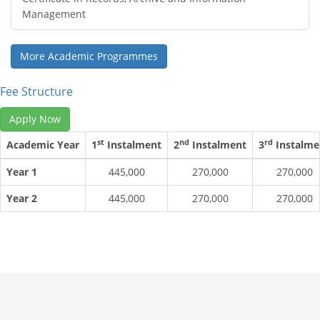
Management
More Academic Programmes
Fee Structure
Apply Now
st
nd
rd
Academic Year
1
Instalment
2
Instalment
3
Instalme
Year 1
445,000
270,000
270,000
Year 2
445,000
270,000
270,000